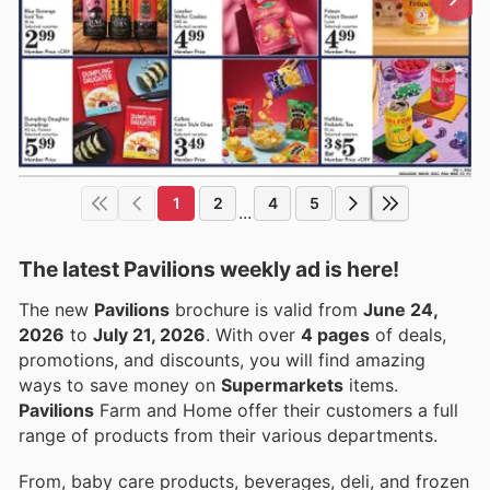
1
2
4
5
...
The latest Pavilions weekly ad is here!
The new
Pavilions
brochure is valid from
June 24,
2026
to
July 21, 2026
. With over
4 pages
of deals,
promotions, and discounts, you will find amazing
ways to save money on
Supermarkets
items.
Pavilions
Farm and Home offer their customers a full
range of products from their various departments.
From, baby care products, beverages, deli, and frozen