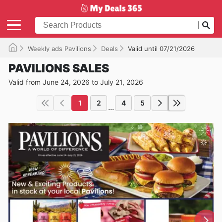
Weekly ads Pavilions
Deals
Valid until 07/21/2026
PAVILIONS SALES
Valid from June 24, 2026 to July 21, 2026
1
2
4
5
...