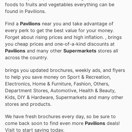
foods to fruits and vegetables everything can be
found in Pavilions.
Find a
Pavilions
near you and take advantage of
every perk to get the best value for your money.
Forget about rising prices and high inflation.
, brings
you cheap prices and one-of-a-kind discounts at
Pavilions
and many other
Supermarkets
stores all
across the country.
brings you updated brochures, weekly ads, and flyers
to help you save money on Sport & Recreation,
Electronics, Home & Furniture, Fashion, Others,
Department Stores, Automotive, Health & Beauty,
Kids, DIY & Hardware, Supermarkets and many other
stores and products.
We have fresh brochures every day, so be sure to
come back soon to find even more
Pavilions
deals!
Visit
to start saving today.