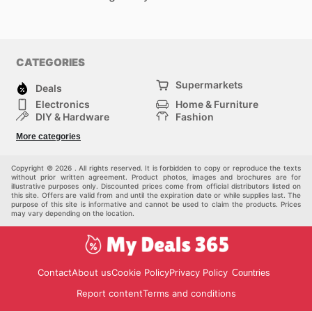
CATEGORIES
Supermarkets
Deals
Electronics
Home & Furniture
DIY & Hardware
Fashion
Department Stores
Health & Beauty
More categories
Sport & Recreation
Kids
Others
Automotive
Copyright © 2026 . All rights reserved. It is forbidden to copy or reproduce the texts
without prior written agreement. Product photos, images and brochures are for
illustrative purposes only. Discounted prices come from official distributors listed on
this site. Offers are valid from and until the expiration date or while supplies last. The
purpose of this site is informative and cannot be used to claim the products. Prices
may vary depending on the location.
Contact
About us
Cookie Policy
Privacy Policy
Countries
Report content
Terms and conditions