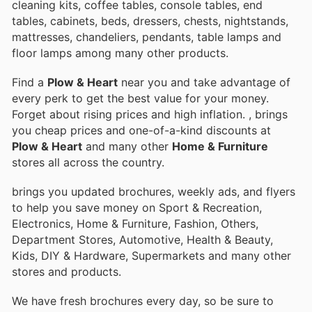
cleaning kits, coffee tables, console tables, end
tables, cabinets, beds, dressers, chests, nightstands,
mattresses, chandeliers, pendants, table lamps and
floor lamps among many other products.
Find a
Plow & Heart
near you and take advantage of
every perk to get the best value for your money.
Forget about rising prices and high inflation.
, brings
you cheap prices and one-of-a-kind discounts at
Plow & Heart
and many other
Home & Furniture
stores all across the country.
brings you updated brochures, weekly ads, and flyers
to help you save money on Sport & Recreation,
Electronics, Home & Furniture, Fashion, Others,
Department Stores, Automotive, Health & Beauty,
Kids, DIY & Hardware, Supermarkets and many other
stores and products.
We have fresh brochures every day, so be sure to