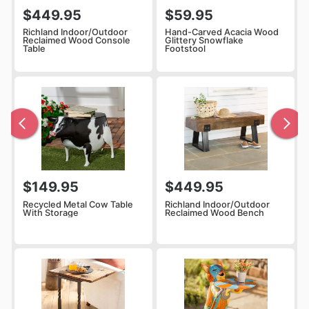
$449.95
$59.95
Richland Indoor/Outdoor
Hand-Carved Acacia Wood
Reclaimed Wood Console
Glittery Snowflake
Table
Footstool
$149.95
$449.95
Recycled Metal Cow Table
Richland Indoor/Outdoor
With Storage
Reclaimed Wood Bench