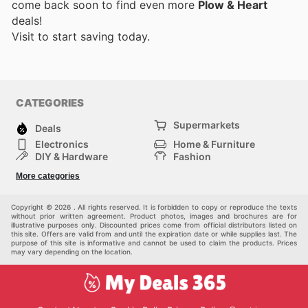
come back soon to find even more
Plow & Heart
deals!
Visit
to start saving today.
CATEGORIES
Supermarkets
Deals
Electronics
Home & Furniture
DIY & Hardware
Fashion
Department Stores
Health & Beauty
More categories
Sport & Recreation
Kids
Others
Automotive
Copyright © 2026 . All rights reserved. It is forbidden to copy or reproduce the texts
without prior written agreement. Product photos, images and brochures are for
illustrative purposes only. Discounted prices come from official distributors listed on
this site. Offers are valid from and until the expiration date or while supplies last. The
purpose of this site is informative and cannot be used to claim the products. Prices
may vary depending on the location.