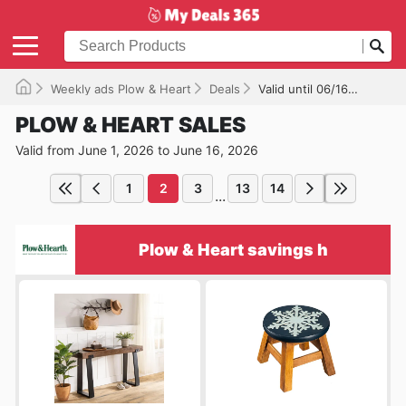
Weekly ads Plow & Heart
Deals
Valid until 06/16/2026
PLOW & HEART SALES
Valid from June 1, 2026 to June 16, 2026
1
2
3
13
14
...
Plow & Heart savings h