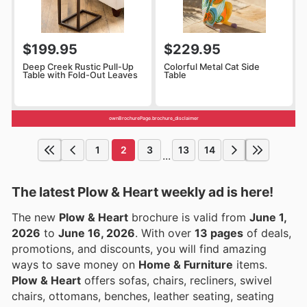
$199.95
$229.95
Deep Creek Rustic Pull-Up
Colorful Metal Cat Side
Table with Fold-Out Leaves
Table
ownBrochurePage.brochure_disclaimer
1
2
3
13
14
...
The latest Plow & Heart weekly ad is here!
The new
Plow & Heart
brochure is valid from
June 1,
2026
to
June 16, 2026
. With over
13 pages
of deals,
promotions, and discounts, you will find amazing
ways to save money on
Home & Furniture
items.
Plow & Heart
offers sofas, chairs, recliners, swivel
chairs, ottomans, benches, leather seating, seating