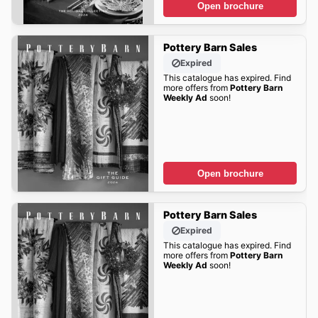
Open brochure
Pottery Barn Sales
Expired
This catalogue has expired. Find
more offers from
Pottery Barn
Weekly Ad
soon!
Open brochure
Pottery Barn Sales
Expired
This catalogue has expired. Find
more offers from
Pottery Barn
Weekly Ad
soon!