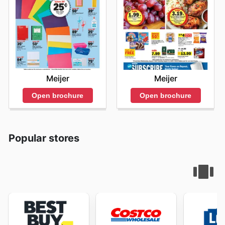
Meijer
Meijer
Open brochure
Open brochure
Popular stores