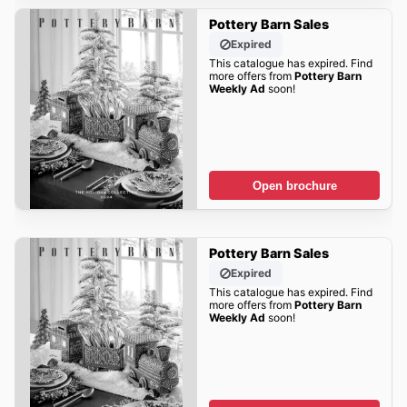
Pottery Barn Sales
Expired
This catalogue has expired. Find
more offers from
Pottery Barn
Weekly Ad
soon!
Open brochure
Pottery Barn Sales
Expired
This catalogue has expired. Find
more offers from
Pottery Barn
Weekly Ad
soon!