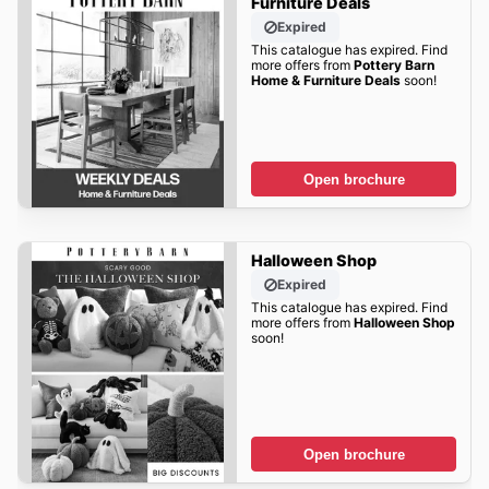
Furniture Deals
Expired
This catalogue has expired. Find
more offers from
Pottery Barn
Home & Furniture Deals
soon!
Open brochure
Halloween Shop
Expired
This catalogue has expired. Find
more offers from
Halloween Shop
soon!
Open brochure