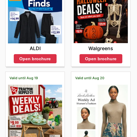
Walgreens
ALDI
Open brochure
Open brochure
Valid until Aug 19
Valid until Aug 20