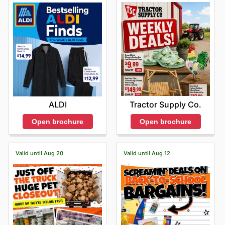
Tractor Supply Co.
ALDI
Open brochure
Open brochure
Valid until Aug 20
Valid until Aug 12