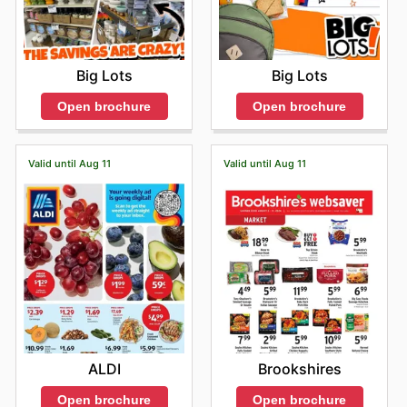
Big Lots
Big Lots
Open brochure
Open brochure
Valid until Aug 11
Valid until Aug 11
ALDI
Brookshires
Open brochure
Open brochure