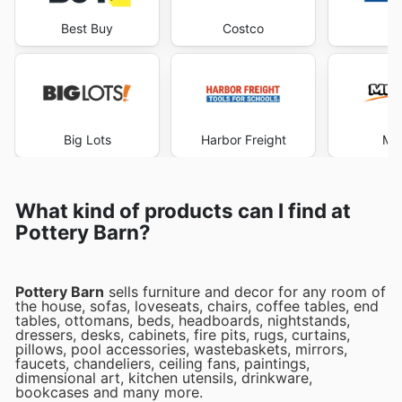
Best Buy
Costco
Lo
Big Lots
Harbor Freight
Me
What kind of products can I find at
Pottery Barn?
Pottery Barn
sells furniture and decor for any room of
the house, sofas, loveseats, chairs, coffee tables, end
tables, ottomans, beds, headboards, nightstands,
dressers, desks, cabinets, fire pits, rugs, curtains,
pillows, pool accessories, wastebaskets, mirrors,
faucets, chandeliers, ceiling fans, paintings,
dimensional art, kitchen utensils, drinkware,
bookcases and many more.