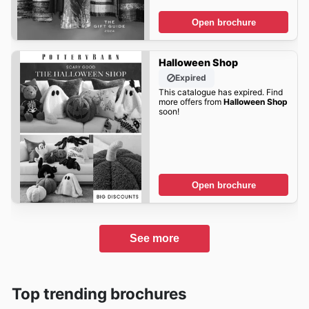
Open brochure
Halloween Shop
Expired
This catalogue has expired. Find
more offers from
Halloween Shop
soon!
Open brochure
See more
Top trending brochures