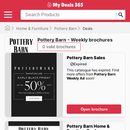
Home & Furniture
Pottery Barn
Deals
Pottery Barn - Weekly brochures
0 valid brochures
Pottery Barn Sales
Expired
This catalogue has expired. Find
more offers from
Pottery Barn
Weekly Ad
soon!
Open brochure
Pottery Barn Home &