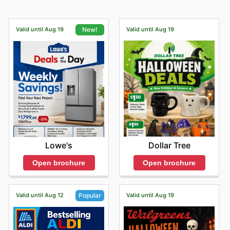
Valid until Aug 19
Valid until Aug 19
New!
Dollar Tree
Lowe's
Open brochure
Open brochure
Valid until Aug 12
Valid until Aug 19
Popular