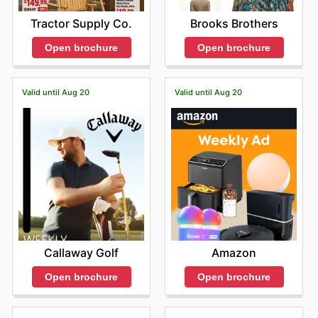
Tractor Supply Co.
Brooks Brothers
Open brochure
Open brochure
Valid until Aug 20
Valid until Aug 20
Callaway Golf
Amazon
Open brochure
Open brochure