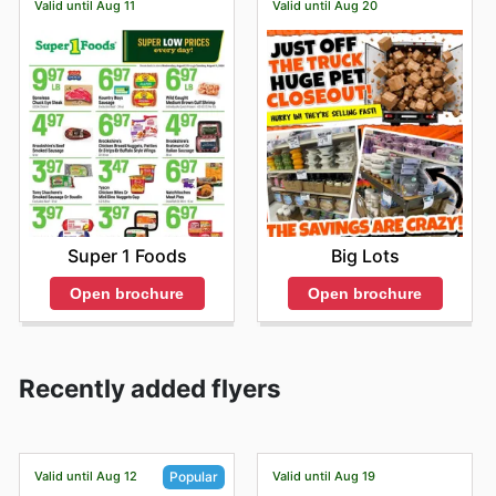
Valid until Aug 11
Valid until Aug 20
Super 1 Foods
Big Lots
Open brochure
Open brochure
Recently added flyers
Valid until Aug 12
Valid until Aug 19
Popular