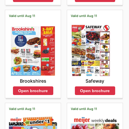
Valid until Aug 11
Valid until Aug 11
Brookshires
Safeway
Open brochure
Open brochure
Valid until Aug 11
Valid until Aug 11