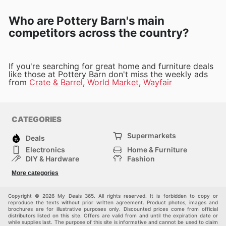
Who are Pottery Barn's main
competitors across the country?
If you're searching for great home and furniture deals
like those at Pottery Barn don't miss the weekly ads
from
Crate & Barrel
,
World Market
,
Wayfair
CATEGORIES
Supermarkets
Deals
Electronics
Home & Furniture
DIY & Hardware
Fashion
Department Stores
Health & Beauty
More categories
Sport & Recreation
Kids
Others
Automotive
Copyright © 2026 My Deals 365. All rights reserved. It is forbidden to copy or
reproduce the texts without prior written agreement. Product photos, images and
brochures are for illustrative purposes only. Discounted prices come from official
distributors listed on this site. Offers are valid from and until the expiration date or
while supplies last. The purpose of this site is informative and cannot be used to claim