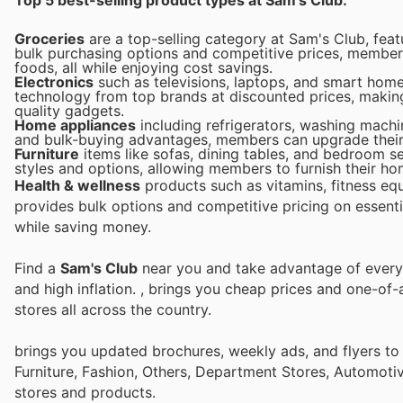
Groceries
are a top-selling category at Sam's Club, feat
bulk purchasing options and competitive prices, member
foods, all while enjoying cost savings.
Electronics
such as televisions, laptops, and smart home 
technology from top brands at discounted prices, making 
quality gadgets.
Home appliances
including refrigerators, washing machin
and bulk-buying advantages, members can upgrade their 
Furniture
items like sofas, dining tables, and bedroom se
styles and options, allowing members to furnish their hom
Health & wellness
products such as vitamins, fitness eq
provides bulk options and competitive pricing on essenti
while saving money.
Find a
Sam's Club
near you and take advantage of every p
and high inflation.
, brings you cheap prices and one-of-
stores all across the country.
brings you updated brochures, weekly ads, and flyers t
Furniture, Fashion, Others, Department Stores, Automot
stores and products.