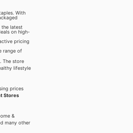
taples. With
packaged
the latest
deals on high-
active pricing
.
e range of
. The store
lthy lifestyle
sing prices
t Stores
 Home &
nd many other