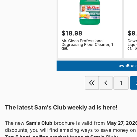
$18.98
$9
Mr. Clean Professional
Dawn
Degreasing Floor Cleaner, 1
Liqu
gal.
ct., 6
ownBroch
1
The latest Sam's Club weekly ad is here!
The new
Sam's Club
brochure is valid from
May 27, 202
discounts, you will find amazing ways to save money o
Top 5 best-selling product types at Sam's Club: