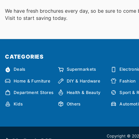
We have fresh brochures every day, so be sure to come
Visit
to start saving today.
CATEGORIES
Deals
Supermarkets
Electroni
Home & Furniture
DIY & Hardware
Fashion
Department Stores
Health & Beauty
Sport & 
Kids
Others
Automoti
Copyright © 2026