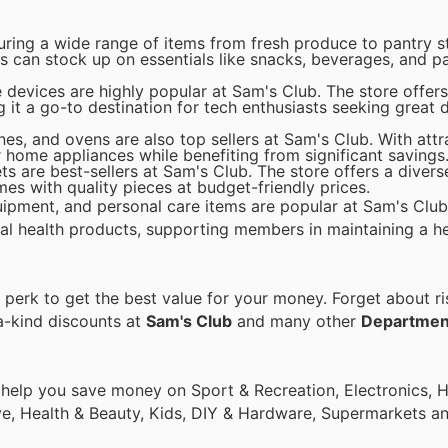
uring a wide range of items from fresh produce to pantry s
s can stock up on essentials like snacks, beverages, and 
devices are highly popular at Sam's Club. The store offers 
it a go-to destination for tech enthusiasts seeking great 
es, and ovens are also top sellers at Sam's Club. With attr
home appliances while benefiting from significant savings
ts are best-sellers at Sam's Club. The store offers a divers
es with quality pieces at budget-friendly prices.
uipment, and personal care items are popular at Sam's Club
al health products, supporting members in maintaining a hea
erk to get the best value for your money. Forget about ri
a-kind discounts at
Sam's Club
and many other
Departmen
o help you save money on Sport & Recreation, Electronics,
ive, Health & Beauty, Kids, DIY & Hardware, Supermarkets a