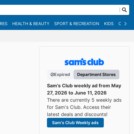
RES
HEALTH & BEAUTY
SPORT & RECREATION
KIDS
OTHER
Expired
Department Stores
Sam's Club weekly ad from May
27, 2026 to June 11, 2026
There are currently 5 weekly ads
for Sam's Club. Access their
latest deals and discounts!
Sam's Club Weekly ads