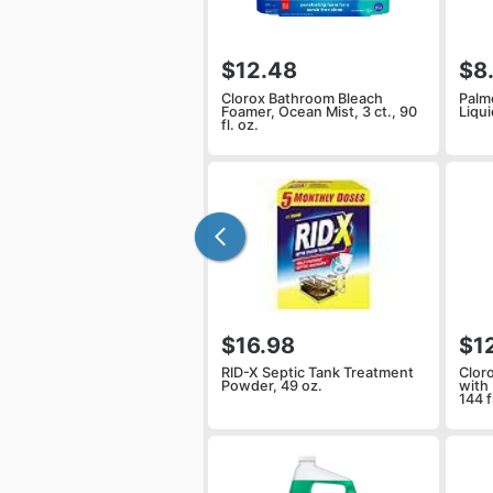
$12.48
$8
Clorox Bathroom Bleach
Palm
Foamer, Ocean Mist, 3 ct., 90
Liqui
fl. oz.
$16.98
$1
RID-X Septic Tank Treatment
Clor
Powder, 49 oz.
with 
144 f