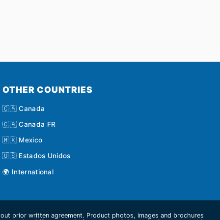
OTHER COUNTRIES
🇨🇦 Canada
🇨🇦 Canada FR
🇲🇽 Mexico
🇺🇸 Estados Unidos
🌍 International
thout prior written agreement. Product photos, images and brochures