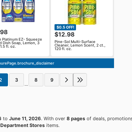
$0.5 OFF!
.98
$12.98
 Platinum EZ- Squeeze
Pine-Sol Multi-Surface
id Dish Soap, Lemon, 3
Cleaner, Lemon Scent, 2 ct.,
1.5 fl. oz.
120 fl. oz.
urePage.brochure_disclaimer
2
3
8
9
...
6
to
June 11, 2026
. With over
8 pages
of deals, promotion
n
Department Stores
items.