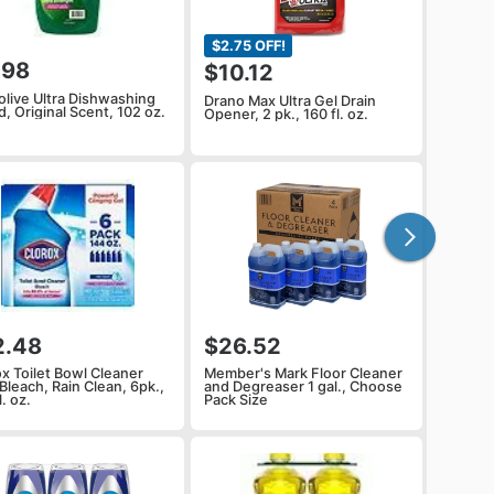
$2.75 OFF!
.98
$10.12
olive Ultra Dishwashing
Drano Max Ultra Gel Drain
d, Original Scent, 102 oz.
Opener, 2 pk., 160 fl. oz.
2.48
$26.52
ox Toilet Bowl Cleaner
Member's Mark Floor Cleaner
Bleach, Rain Clean, 6pk.,
and Degreaser 1 gal., Choose
l. oz.
Pack Size