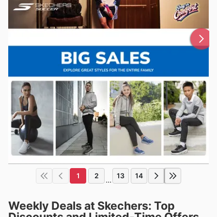
1
2
13
14
...
Weekly Deals at Skechers: Top
Discounts and Limited-Time Offers