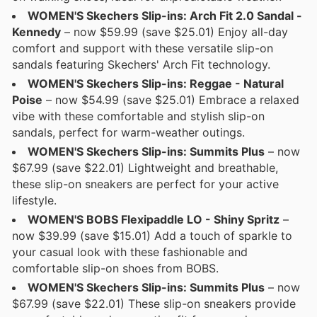
WOMEN'S Skechers Slip-ins: Arch Fit 2.0 Sandal -
Kennedy
– now $59.99 (save $25.01) Enjoy all-day
comfort and support with these versatile slip-on
sandals featuring Skechers' Arch Fit technology.
WOMEN'S Skechers Slip-ins: Reggae - Natural
Poise
– now $54.99 (save $25.01) Embrace a relaxed
vibe with these comfortable and stylish slip-on
sandals, perfect for warm-weather outings.
WOMEN'S Skechers Slip-ins: Summits Plus
– now
$67.99 (save $22.01) Lightweight and breathable,
these slip-on sneakers are perfect for your active
lifestyle.
WOMEN'S BOBS Flexipaddle LO - Shiny Spritz
–
now $39.99 (save $15.01) Add a touch of sparkle to
your casual look with these fashionable and
comfortable slip-on shoes from BOBS.
WOMEN'S Skechers Slip-ins: Summits Plus
– now
$67.99 (save $22.01) These slip-on sneakers provide