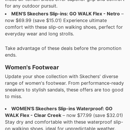
for any outdoor pursuit.
MEN'S Skechers Slip-ins: GO WALK Flex - Netro
–
now $69.99 (save $15.01) Experience ultimate
comfort with these slip-on walking shoes, perfect for
everyday wear and long strolls.
Take advantage of these deals before the promotion
ends.
Women's Footwear
Update your shoe collection with Skechers' diverse
range of women's footwear. From performance-ready
sneakers to stylish sandals, these offers are too good
to miss.
WOMEN'S Skechers Slip-ins Waterproof: GO
WALK Flex - Clear Creek
– now $77.99 (save $32.01)
Stay dry and comfortable with these waterproof slip-
on walking shoes, ideal for unpredictable weather.