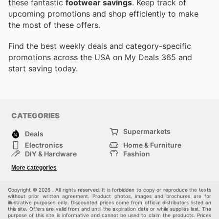
these fantastic
footwear savings
. Keep track of
upcoming promotions and shop efficiently to make
the most of these offers.
Find the best weekly deals and category-specific
promotions across the USA on My Deals 365 and
start saving today.
CATEGORIES
Supermarkets
Deals
Electronics
Home & Furniture
DIY & Hardware
Fashion
Department Stores
Health & Beauty
More categories
Sport & Recreation
Kids
Others
Automotive
Copyright © 2026 . All rights reserved. It is forbidden to copy or reproduce the texts
without prior written agreement. Product photos, images and brochures are for
illustrative purposes only. Discounted prices come from official distributors listed on
this site. Offers are valid from and until the expiration date or while supplies last. The
purpose of this site is informative and cannot be used to claim the products. Prices