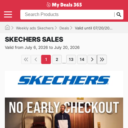
Weekly ads Skechers
Deals
Valid until 07/20/2026
SKECHERS SALES
Valid from July 6, 2026 to July 20, 2026
1
2
13
14
...