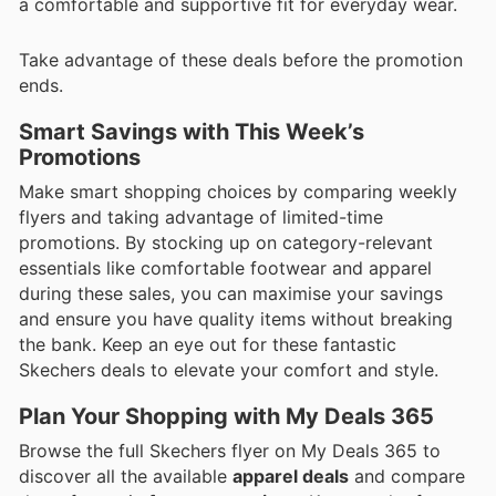
a comfortable and supportive fit for everyday wear.
Take advantage of these deals before the promotion
ends.
Smart Savings with This Week’s
Promotions
Make smart shopping choices by comparing weekly
flyers and taking advantage of limited-time
promotions. By stocking up on category-relevant
essentials like comfortable footwear and apparel
during these sales, you can maximise your savings
and ensure you have quality items without breaking
the bank. Keep an eye out for these fantastic
Skechers deals to elevate your comfort and style.
Plan Your Shopping with My Deals 365
Browse the full Skechers flyer on My Deals 365 to
discover all the available
apparel deals
and compare