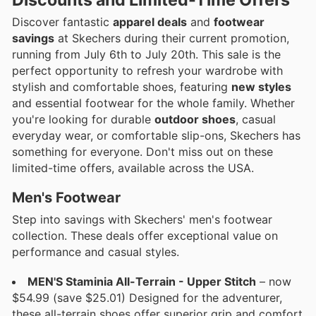
Discover fantastic
apparel deals
and
footwear
savings
at Skechers during their current promotion,
running from July 6th to July 20th. This sale is the
perfect opportunity to refresh your wardrobe with
stylish and comfortable shoes, featuring
new styles
and essential footwear for the whole family. Whether
you're looking for durable
outdoor shoes
, casual
everyday wear, or comfortable slip-ons, Skechers has
something for everyone. Don't miss out on these
limited-time offers, available across the USA.
Men's Footwear
Step into savings with Skechers' men's footwear
collection. These deals offer exceptional value on
performance and casual styles.
MEN'S Staminia All-Terrain - Upper Stitch
– now
$54.99 (save $25.01) Designed for the adventurer,
these all-terrain shoes offer superior grip and comfort