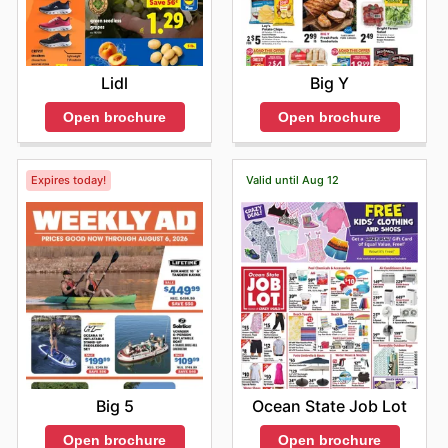
Lidl
Big Y
Open brochure
Open brochure
Expires today!
Valid until Aug 12
Big 5
Ocean State Job Lot
Open brochure
Open brochure