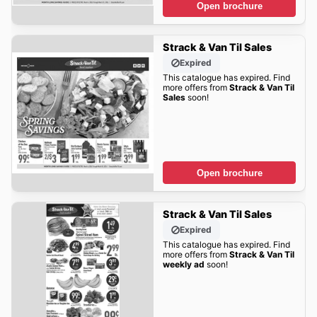
Open brochure
Strack & Van Til Sales
Expired
This catalogue has expired. Find
more offers from
Strack & Van Til
Sales
soon!
Open brochure
Strack & Van Til Sales
Expired
This catalogue has expired. Find
more offers from
Strack & Van Til
weekly ad
soon!