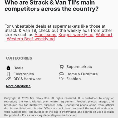
Who are Strack & Van Til's main
competitors across the country?
For unbeatable deals at supermarkets like those at
Strack & Van Til, check out the weekly ads from other
stores such as
Albertsons
,
Kroger weekly ad
,
Walmart
,
Western Beef weekly ad
CATEGORIES
Supermarkets
Deals
Electronics
Home & Furniture
DIY & Hardware
Fashion
Department Stores
Health & Beauty
More categories
Sport & Recreation
Kids
Others
Automotive
Copyright © 2026 My Deals 365. All rights reserved. It is forbidden to copy or
reproduce the texts without prior written agreement. Product photos, images and
brochures are for illustrative purposes only. Discounted prices come from official
distributors listed on this site. Offers are valid from and until the expiration date or
while supplies last. The purpose of this site is informative and cannot be used to claim
the products. Prices may vary depending on the location.