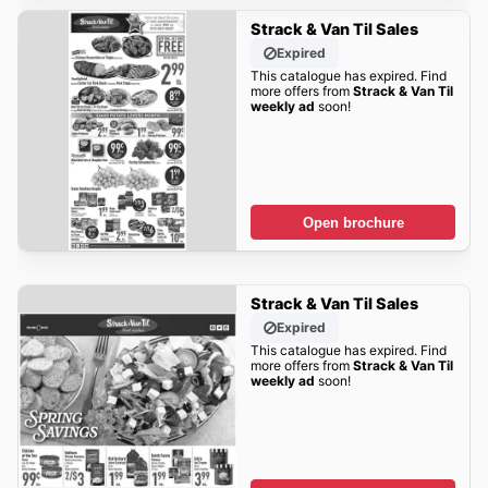
Strack & Van Til Sales
Expired
This catalogue has expired. Find
more offers from
Strack & Van Til
weekly ad
soon!
Open brochure
Strack & Van Til Sales
Expired
This catalogue has expired. Find
more offers from
Strack & Van Til
weekly ad
soon!