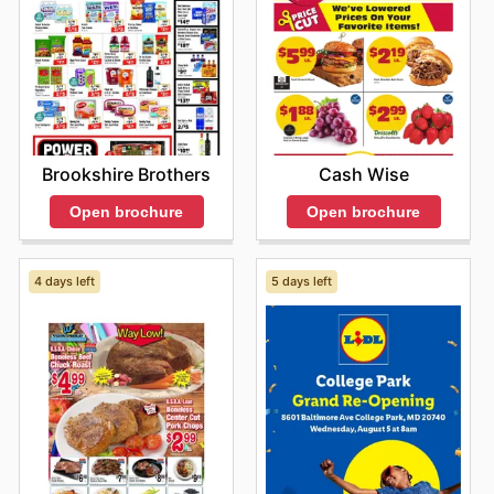
Brookshire Brothers
Cash Wise
Open brochure
Open brochure
4 days left
5 days left