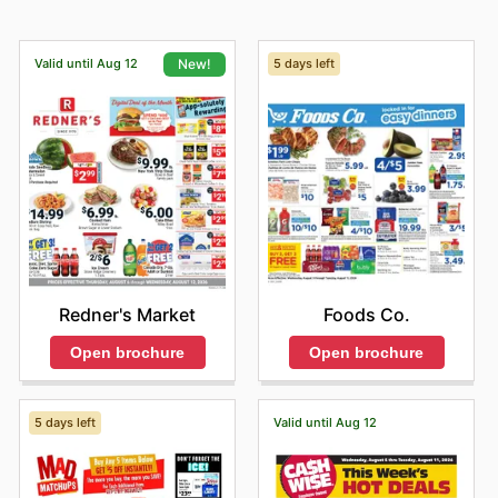
Valid until Aug 12
5 days left
New!
Foods Co.
Redner's Market
Open brochure
Open brochure
5 days left
Valid until Aug 12