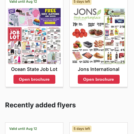
Valid until Aug 12
5 days left
Ocean State Job Lot
Jons International
Open brochure
Open brochure
Recently added flyers
Valid until Aug 12
5 days left