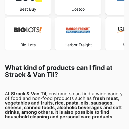
Best Buy
Costco
Lo
Big Lots
Harbor Freight
Me
What kind of products can I find at
Strack & Van Til?
At
Strack & Van Til
, customers can find a wide variety
of food and non-food products such as
fresh meat,
vegetables and fruits, rice, pasta, oils, sausages,
cheese, canned foods, alcoholic beverages and soft
drinks, among others. It is also possible to find
household cleaning and personal care products.