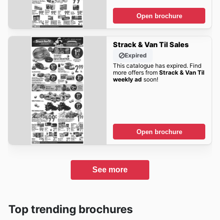
Open brochure
Strack & Van Til Sales
Expired
This catalogue has expired. Find
more offers from
Strack & Van Til
weekly ad
soon!
Open brochure
See more
Top trending brochures