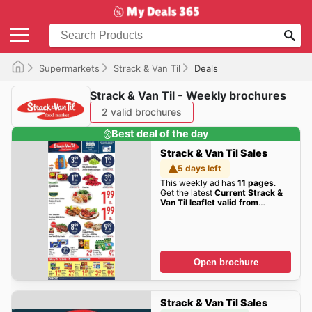
Supermarkets
Strack & Van Til
Deals
Strack & Van Til - Weekly brochures
2 valid brochures
Best deal of the day
Strack & Van Til Sales
5 days left
This weekly ad has
11 pages
.
Get the latest
Current Strack &
Van Til leaflet valid from
Wednesday 08/05/2026 to
Tuesday 08/11/2026
sales here!
Open brochure
Strack & Van Til Sales