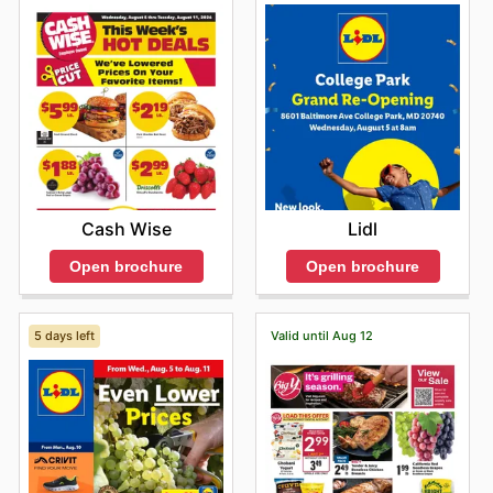
Cash Wise
Lidl
Open brochure
Open brochure
5 days left
Valid until Aug 12