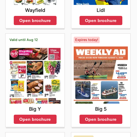
Wayfield
Lidl
Open brochure
Open brochure
Valid until Aug 12
Expires today!
Big Y
Big 5
Open brochure
Open brochure