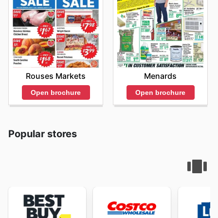
Rouses Markets
Menards
Open brochure
Open brochure
Popular stores