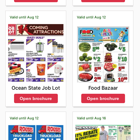
Valid until Aug 12
Valid until Aug 12
Ocean State Job Lot
Food Bazaar
Open brochure
Open brochure
Valid until Aug 12
Valid until Aug 16