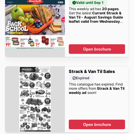
Valid until Sep 1
This weekly ad has
20 pages
.
Get the latest
Current Strack &
Van Til - August Savings Guide
leaflet valid from Wednesday
08/05/2026 to Tuesday
09/01/2026
sales here!
Open brochure
Strack & Van Til Sales
Expired
This catalogue has expired. Find
more offers from
Strack & Van Til
weekly ad
soon!
Open brochure