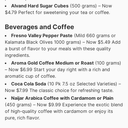
Alvand Hard Sugar Cubes
(500 grams) – Now
$4.79 Perfect for sweetening your tea or coffee.
Beverages and Coffee
Fresno Valley Pepper Paste
(Mild 660 grams or
Kalamata Black Olives 1000 grams) – Now $5.49 Add
a burst of flavor to your meals with these quality
ingredients.
Aroma Gold Coffee Medium or Roast
(100 grams)
– Now $6.99 Start your day right with a rich and
aromatic cup of coffee.
Coca Cola Soda
(10 Pk 7.5 oz Selected Varieties) –
Now $7.99 The classic choice for refreshing taste.
Naijar Arabica Coffee with Cardamom or Plain
(450 grams) – Now $9.99 Experience the exotic blend
of high-quality coffee with cardamom or enjoy its
pure, rich flavor.