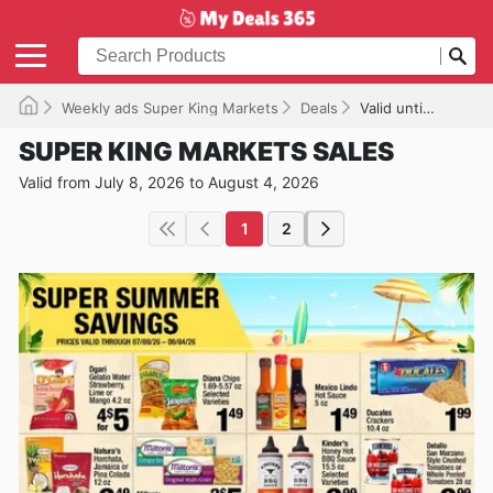
Weekly ads Super King Markets
Deals
Valid until 08/04/2026
SUPER KING MARKETS SALES
Valid from July 8, 2026 to August 4, 2026
1
2