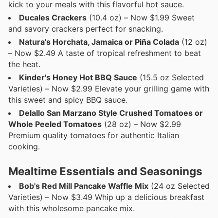
kick to your meals with this flavorful hot sauce.
Ducales Crackers
(10.4 oz) – Now $1.99 Sweet
and savory crackers perfect for snacking.
Natura's Horchata, Jamaica or Piña Colada
(12 oz)
– Now $2.49 A taste of tropical refreshment to beat
the heat.
Kinder's Honey Hot BBQ Sauce
(15.5 oz Selected
Varieties) – Now $2.99 Elevate your grilling game with
this sweet and spicy BBQ sauce.
Delallo San Marzano Style Crushed Tomatoes or
Whole Peeled Tomatoes
(28 oz) – Now $2.99
Premium quality tomatoes for authentic Italian
cooking.
Mealtime Essentials and Seasonings
Bob's Red Mill Pancake Waffle Mix
(24 oz Selected
Varieties) – Now $3.49 Whip up a delicious breakfast
with this wholesome pancake mix.