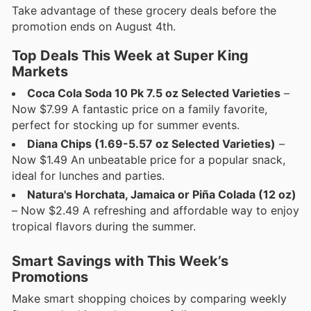
Take advantage of these grocery deals before the
promotion ends on August 4th.
Top Deals This Week at Super King
Markets
Coca Cola Soda 10 Pk 7.5 oz Selected Varieties
–
Now $7.99 A fantastic price on a family favorite,
perfect for stocking up for summer events.
Diana Chips (1.69-5.57 oz Selected Varieties)
–
Now $1.49 An unbeatable price for a popular snack,
ideal for lunches and parties.
Natura's Horchata, Jamaica or Piña Colada (12 oz)
– Now $2.49 A refreshing and affordable way to enjoy
tropical flavors during the summer.
Smart Savings with This Week’s
Promotions
Make smart shopping choices by comparing weekly