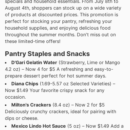
specials and household essentials. From July 8th to
August 4th, shoppers can stock up on a wide variety
of products at discounted prices. This promotion is
perfect for stocking your pantry, refreshing your
household supplies, and enjoying delicious food
throughout the summer months. Don't miss out on
these limited-time offers!
Pantry Staples and Snacks
D'Gari Gelatin Water
(Strawberry, Lime or Mango
4.2 oz) – Now 4 for $5 A refreshing and easy-to-
prepare dessert perfect for hot summer days.
Diana Chips
(1.69-5.57 oz Selected Varieties) –
Now $1.49 Your favorite crispy snack for any
occasion.
Milton's Crackers
(8.4 oz) – Now 2 for $5
Deliciously crunchy crackers, ideal for pairing with
dips or cheese.
Mexico Lindo Hot Sauce
(5 oz) – Now $1.49 Add a