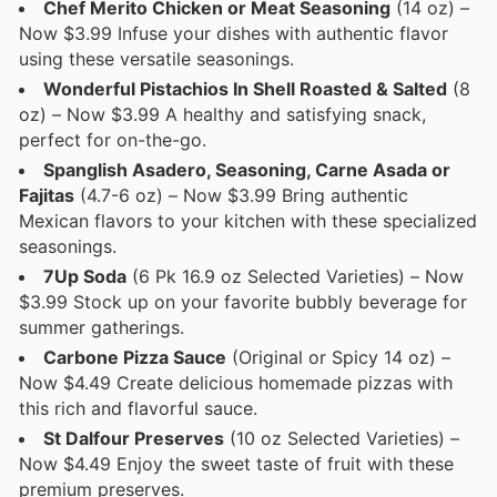
Chef Merito Chicken or Meat Seasoning
(14 oz) –
Now $3.99 Infuse your dishes with authentic flavor
using these versatile seasonings.
Wonderful Pistachios In Shell Roasted & Salted
(8
oz) – Now $3.99 A healthy and satisfying snack,
perfect for on-the-go.
Spanglish Asadero, Seasoning, Carne Asada or
Fajitas
(4.7-6 oz) – Now $3.99 Bring authentic
Mexican flavors to your kitchen with these specialized
seasonings.
7Up Soda
(6 Pk 16.9 oz Selected Varieties) – Now
$3.99 Stock up on your favorite bubbly beverage for
summer gatherings.
Carbone Pizza Sauce
(Original or Spicy 14 oz) –
Now $4.49 Create delicious homemade pizzas with
this rich and flavorful sauce.
St Dalfour Preserves
(10 oz Selected Varieties) –
Now $4.49 Enjoy the sweet taste of fruit with these
premium preserves.