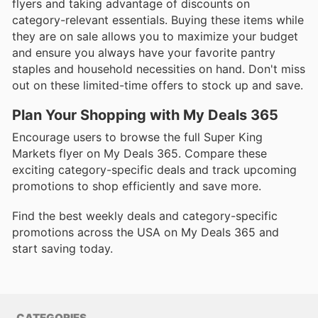
flyers and taking advantage of discounts on
category-relevant essentials. Buying these items while
they are on sale allows you to maximize your budget
and ensure you always have your favorite pantry
staples and household necessities on hand. Don't miss
out on these limited-time offers to stock up and save.
Plan Your Shopping with My Deals 365
Encourage users to browse the full Super King
Markets flyer on My Deals 365. Compare these
exciting category-specific deals and track upcoming
promotions to shop efficiently and save more.
Find the best weekly deals and category-specific
promotions across the USA on My Deals 365 and
start saving today.
CATEGORIES