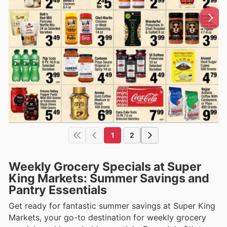
1
2
Weekly Grocery Specials at Super
King Markets: Summer Savings and
Pantry Essentials
Get ready for fantastic summer savings at Super King
Markets, your go-to destination for weekly grocery