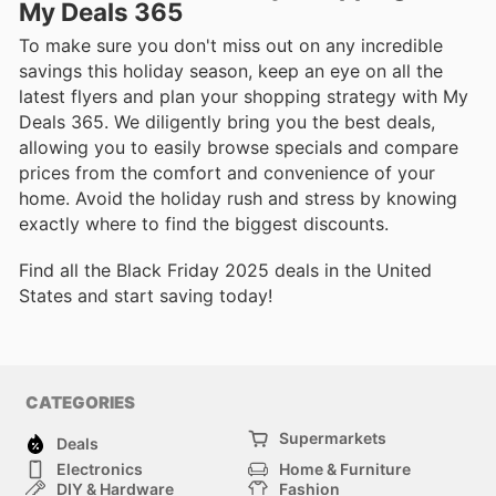
My Deals 365
To make sure you don't miss out on any incredible
savings this holiday season, keep an eye on all the
latest flyers and plan your shopping strategy with My
Deals 365. We diligently bring you the best deals,
allowing you to easily browse specials and compare
prices from the comfort and convenience of your
home. Avoid the holiday rush and stress by knowing
exactly where to find the biggest discounts.
Find all the Black Friday 2025 deals in the United
States and start saving today!
CATEGORIES
Supermarkets
Deals
Electronics
Home & Furniture
DIY & Hardware
Fashion