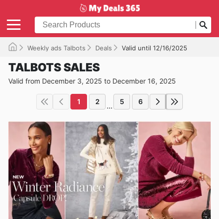
Weekly ads Talbots
Deals
Valid until 12/16/2025
TALBOTS SALES
Valid from December 3, 2025 to December 16, 2025
1
2
5
6
...