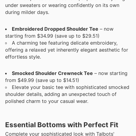
under sweaters or wearing confidently on its own
during milder days.
Embroidered Dropped Shoulder Tee
– now
starting from $34.99 (save up to $29.51)
A charming tee featuring delicate embroidery,
offering a relaxed yet inherently elegant aesthetic for
effortless style.
Smocked Shoulder Crewneck Tee
– now starting
from $49.99 (save up to $14.51)
Elevate your basic tee with sophisticated smocked
shoulder details, adding an unexpected touch of
polished charm to your casual wear.
Essential Bottoms with Perfect Fit
Complete your sophisticated look with Talbots'