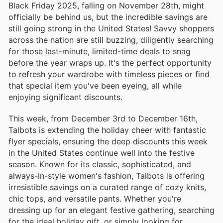
Black Friday 2025, falling on November 28th, might
officially be behind us, but the incredible savings are
still going strong in the United States! Savvy shoppers
across the nation are still buzzing, diligently searching
for those last-minute, limited-time deals to snag
before the year wraps up. It's the perfect opportunity
to refresh your wardrobe with timeless pieces or find
that special item you've been eyeing, all while
enjoying significant discounts.
This week, from December 3rd to December 16th,
Talbots is extending the holiday cheer with fantastic
flyer specials, ensuring the deep discounts this week
in the United States continue well into the festive
season. Known for its classic, sophisticated, and
always-in-style women's fashion, Talbots is offering
irresistible savings on a curated range of cozy knits,
chic tops, and versatile pants. Whether you're
dressing up for an elegant festive gathering, searching
for the ideal holiday gift, or simply looking for