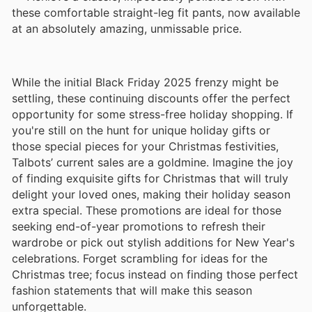
these comfortable straight-leg fit pants, now available
at an absolutely amazing, unmissable price.
While the initial Black Friday 2025 frenzy might be
settling, these continuing discounts offer the perfect
opportunity for some stress-free holiday shopping. If
you're still on the hunt for unique holiday gifts or
those special pieces for your Christmas festivities,
Talbots’ current sales are a goldmine. Imagine the joy
of finding exquisite gifts for Christmas that will truly
delight your loved ones, making their holiday season
extra special. These promotions are ideal for those
seeking end-of-year promotions to refresh their
wardrobe or pick out stylish additions for New Year's
celebrations. Forget scrambling for ideas for the
Christmas tree; focus instead on finding those perfect
fashion statements that will make this season
unforgettable.