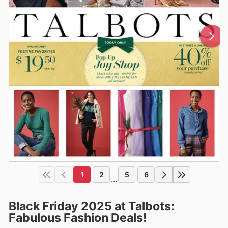
1
2
5
6
...
Black Friday 2025 at Talbots:
Fabulous Fashion Deals!