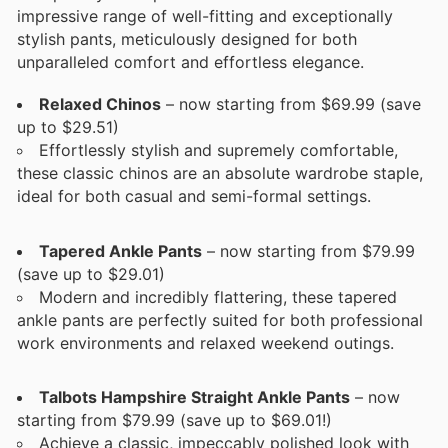
impressive range of well-fitting and exceptionally
stylish pants, meticulously designed for both
unparalleled comfort and effortless elegance.
Relaxed Chinos
– now starting from $69.99 (save
up to $29.51)
Effortlessly stylish and supremely comfortable,
these classic chinos are an absolute wardrobe staple,
ideal for both casual and semi-formal settings.
Tapered Ankle Pants
– now starting from $79.99
(save up to $29.01)
Modern and incredibly flattering, these tapered
ankle pants are perfectly suited for both professional
work environments and relaxed weekend outings.
Talbots Hampshire Straight Ankle Pants
– now
starting from $79.99 (save up to $69.01!)
Achieve a classic, impeccably polished look with