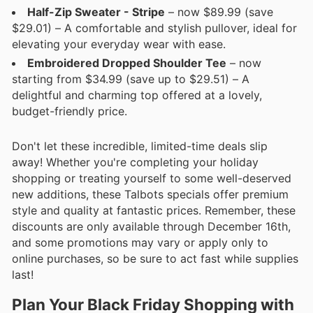
Half-Zip Sweater - Stripe
– now $89.99 (save
$29.01) – A comfortable and stylish pullover, ideal for
elevating your everyday wear with ease.
Embroidered Dropped Shoulder Tee
– now
starting from $34.99 (save up to $29.51) – A
delightful and charming top offered at a lovely,
budget-friendly price.
Don't let these incredible, limited-time deals slip
away! Whether you're completing your holiday
shopping or treating yourself to some well-deserved
new additions, these Talbots specials offer premium
style and quality at fantastic prices. Remember, these
discounts are only available through December 16th,
and some promotions may vary or apply only to
online purchases, so be sure to act fast while supplies
last!
Plan Your Black Friday Shopping with