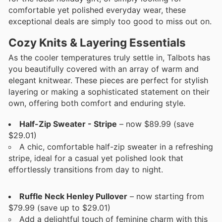
comfortable yet polished everyday wear, these
exceptional deals are simply too good to miss out on.
Cozy Knits & Layering Essentials
As the cooler temperatures truly settle in, Talbots has
you beautifully covered with an array of warm and
elegant knitwear. These pieces are perfect for stylish
layering or making a sophisticated statement on their
own, offering both comfort and enduring style.
Half-Zip Sweater - Stripe
– now $89.99 (save
$29.01)
A chic, comfortable half-zip sweater in a refreshing
stripe, ideal for a casual yet polished look that
effortlessly transitions from day to night.
Ruffle Neck Henley Pullover
– now starting from
$79.99 (save up to $29.01)
Add a delightful touch of feminine charm with this