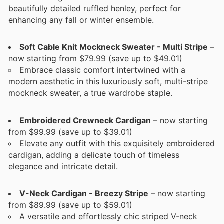
beautifully detailed ruffled henley, perfect for
enhancing any fall or winter ensemble.
Soft Cable Knit Mockneck Sweater - Multi Stripe
–
now starting from $79.99 (save up to $49.01)
Embrace classic comfort intertwined with a
modern aesthetic in this luxuriously soft, multi-stripe
mockneck sweater, a true wardrobe staple.
Embroidered Crewneck Cardigan
– now starting
from $99.99 (save up to $39.01)
Elevate any outfit with this exquisitely embroidered
cardigan, adding a delicate touch of timeless
elegance and intricate detail.
V-Neck Cardigan - Breezy Stripe
– now starting
from $89.99 (save up to $59.01)
A versatile and effortlessly chic striped V-neck