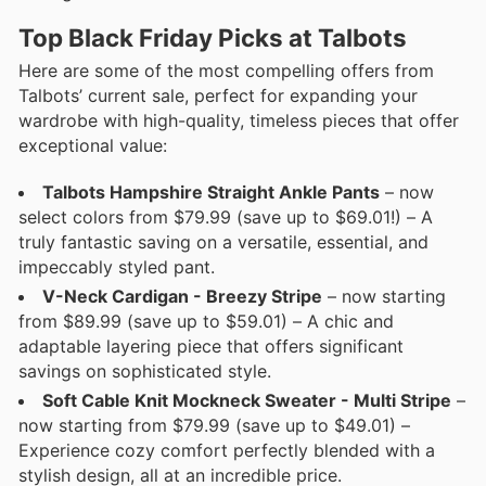
Top Black Friday Picks at Talbots
Here are some of the most compelling offers from
Talbots’ current sale, perfect for expanding your
wardrobe with high-quality, timeless pieces that offer
exceptional value:
Talbots Hampshire Straight Ankle Pants
– now
select colors from $79.99 (save up to $69.01!) – A
truly fantastic saving on a versatile, essential, and
impeccably styled pant.
V-Neck Cardigan - Breezy Stripe
– now starting
from $89.99 (save up to $59.01) – A chic and
adaptable layering piece that offers significant
savings on sophisticated style.
Soft Cable Knit Mockneck Sweater - Multi Stripe
–
now starting from $79.99 (save up to $49.01) –
Experience cozy comfort perfectly blended with a
stylish design, all at an incredible price.