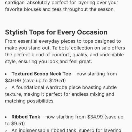
cardigan, absolutely perfect for layering over your
favorite blouses and tees throughout the season.
Stylish Tops for Every Occasion
From essential everyday pieces to tops designed to
make you stand out, Talbots’ collection on sale offers
the perfect blend of comfort, quality, and undeniable
style, ensuring you look and feel great.
Textured Scoop Neck Tee
– now starting from
$49.99 (save up to $29.51)
A foundational wardrobe piece boasting subtle
texture, making it perfect for endless mixing and
matching possibilities.
Ribbed Tank
– now starting from $34.99 (save up
to $9.51)
An indispensable ribbed tank, superb for layering