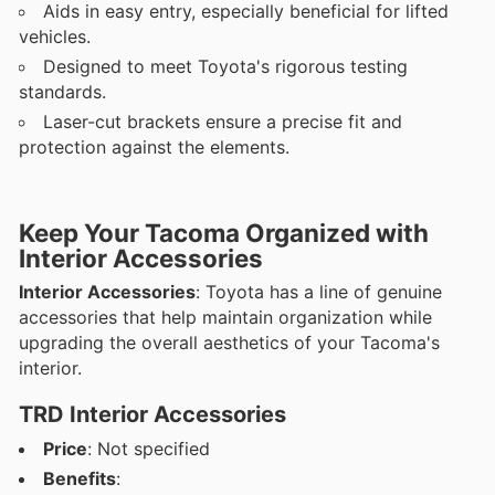
Aids in easy entry, especially beneficial for lifted
vehicles.
Designed to meet Toyota's rigorous testing
standards.
Laser-cut brackets ensure a precise fit and
protection against the elements.
Keep Your Tacoma Organized with
Interior Accessories
Interior Accessories
: Toyota has a line of genuine
accessories that help maintain organization while
upgrading the overall aesthetics of your Tacoma's
interior.
TRD Interior Accessories
Price
: Not specified
Benefits
: