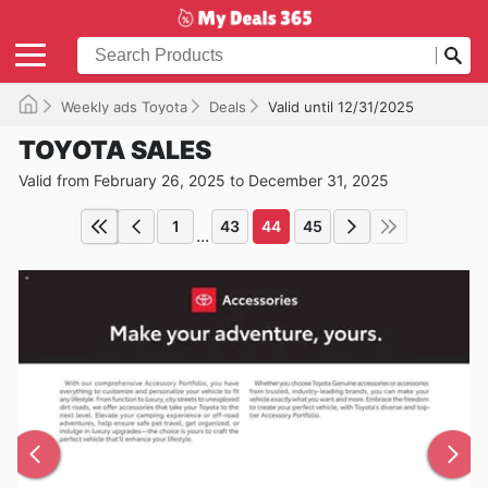
Weekly ads Toyota
Deals
Valid until 12/31/2025
TOYOTA SALES
Valid from February 26, 2025 to December 31, 2025
1
43
44
45
...