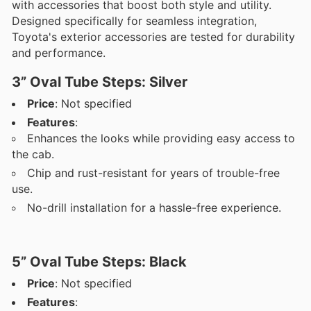
with accessories that boost both style and utility.
Designed specifically for seamless integration,
Toyota's exterior accessories are tested for durability
and performance.
3” Oval Tube Steps: Silver
Price
: Not specified
Features
:
Enhances the looks while providing easy access to
the cab.
Chip and rust-resistant for years of trouble-free
use.
No-drill installation for a hassle-free experience.
5” Oval Tube Steps: Black
Price
: Not specified
Features
: