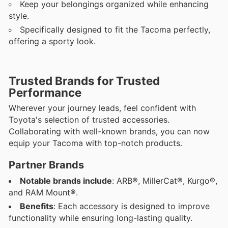
Keep your belongings organized while enhancing
style.
Specifically designed to fit the Tacoma perfectly,
offering a sporty look.
Trusted Brands for Trusted
Performance
Wherever your journey leads, feel confident with
Toyota's selection of trusted accessories.
Collaborating with well-known brands, you can now
equip your Tacoma with top-notch products.
Partner Brands
Notable brands include
: ARB®, MillerCat®, Kurgo®,
and RAM Mount®.
Benefits
: Each accessory is designed to improve
functionality while ensuring long-lasting quality.