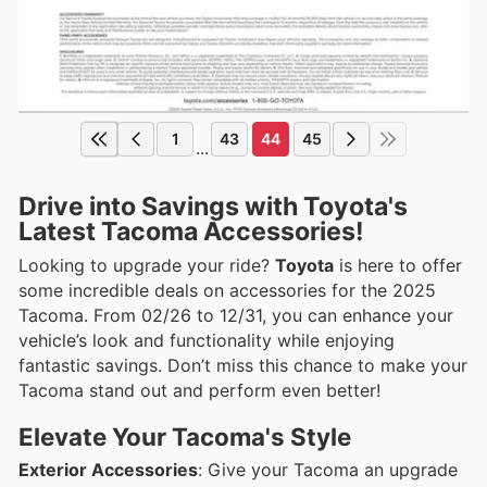
1
43
44
45
...
Drive into Savings with Toyota's
Latest Tacoma Accessories!
Looking to upgrade your ride?
Toyota
is here to offer
some incredible deals on accessories for the 2025
Tacoma. From 02/26 to 12/31, you can enhance your
vehicle’s look and functionality while enjoying
fantastic savings. Don’t miss this chance to make your
Tacoma stand out and perform even better!
Elevate Your Tacoma's Style
Exterior Accessories
: Give your Tacoma an upgrade