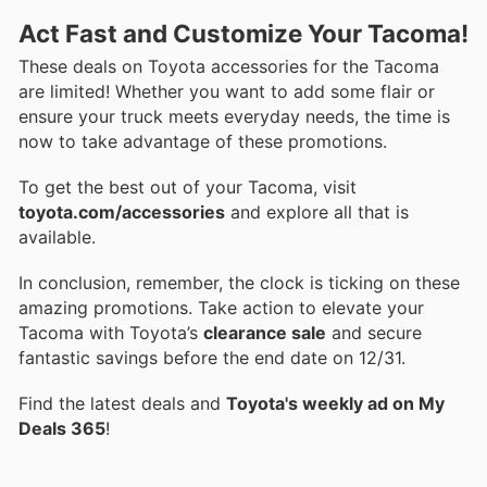
Act Fast and Customize Your Tacoma!
These deals on Toyota accessories for the Tacoma
are limited! Whether you want to add some flair or
ensure your truck meets everyday needs, the time is
now to take advantage of these promotions.
To get the best out of your Tacoma, visit
toyota.com/accessories
and explore all that is
available.
In conclusion, remember, the clock is ticking on these
amazing promotions. Take action to elevate your
Tacoma with Toyota’s
clearance sale
and secure
fantastic savings before the end date on 12/31.
Find the latest deals and
Toyota's weekly ad on My
Deals 365
!