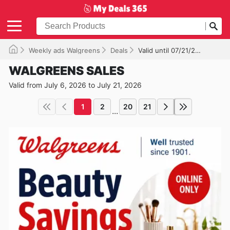
Weekly ads Walgreens
Deals
Valid until 07/21/2026
WALGREENS SALES
Valid from July 6, 2026 to July 21, 2026
1
2
20
21
...