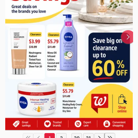
1
2
20
21