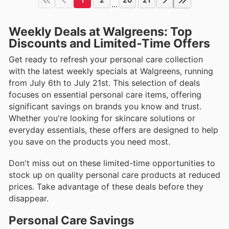
...
Weekly Deals at Walgreens: Top
Discounts and Limited-Time Offers
Get ready to refresh your personal care collection
with the latest weekly specials at Walgreens, running
from July 6th to July 21st. This selection of deals
focuses on essential personal care items, offering
significant savings on brands you know and trust.
Whether you're looking for skincare solutions or
everyday essentials, these offers are designed to help
you save on the products you need most.
Don't miss out on these limited-time opportunities to
stock up on quality personal care products at reduced
prices. Take advantage of these deals before they
disappear.
Personal Care Savings