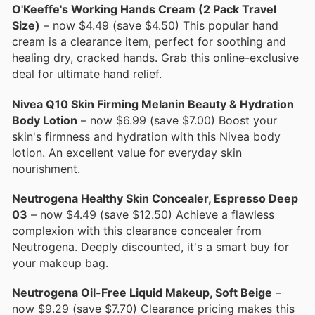
O'Keeffe's Working Hands Cream (2 Pack Travel
Size)
– now $4.49 (save $4.50) This popular hand
cream is a clearance item, perfect for soothing and
healing dry, cracked hands. Grab this online-exclusive
deal for ultimate hand relief.
Nivea Q10 Skin Firming Melanin Beauty & Hydration
Body Lotion
– now $6.99 (save $7.00) Boost your
skin's firmness and hydration with this Nivea body
lotion. An excellent value for everyday skin
nourishment.
Neutrogena Healthy Skin Concealer, Espresso Deep
03
– now $4.49 (save $12.50) Achieve a flawless
complexion with this clearance concealer from
Neutrogena. Deeply discounted, it's a smart buy for
your makeup bag.
Neutrogena Oil-Free Liquid Makeup, Soft Beige
–
now $9.29 (save $7.70) Clearance pricing makes this