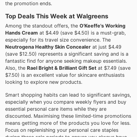
the promotion ends.
Top Deals This Week at Walgreens
Among the standout offers, the
O'Keeffe's Working
Hands Cream
at $4.49 (save $4.50) is a must-grab,
especially for its travel size convenience. The
Neutrogena Healthy Skin Concealer
at just $4.49
(save $12.50) represents a significant saving and is a
fantastic find for anyone seeking makeup essentials.
Also, the
Rael Bright & Brilliant Gift Set
at $7.49 (save
$7.50) is an excellent value for skincare enthusiasts
looking to explore new products.
Smart shopping habits can lead to significant savings,
especially when you compare weekly flyers and buy
essential personal care items while they are
discounted. Maximising these limited-time promotions
means getting more of the products you love for less.
Focus on replenishing your personal care staples