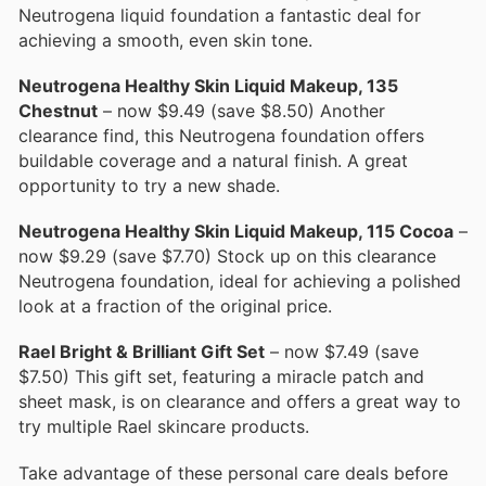
Neutrogena liquid foundation a fantastic deal for
achieving a smooth, even skin tone.
Neutrogena Healthy Skin Liquid Makeup, 135
Chestnut
– now $9.49 (save $8.50) Another
clearance find, this Neutrogena foundation offers
buildable coverage and a natural finish. A great
opportunity to try a new shade.
Neutrogena Healthy Skin Liquid Makeup, 115 Cocoa
–
now $9.29 (save $7.70) Stock up on this clearance
Neutrogena foundation, ideal for achieving a polished
look at a fraction of the original price.
Rael Bright & Brilliant Gift Set
– now $7.49 (save
$7.50) This gift set, featuring a miracle patch and
sheet mask, is on clearance and offers a great way to
try multiple Rael skincare products.
Take advantage of these personal care deals before