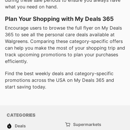
during these sale periods to ensure you always have
what you need on hand.
Plan Your Shopping with My Deals 365
Encourage users to browse the full flyer on My Deals
365 to see all the personal care deals available at
Walgreens. Comparing these category-specific offers
can help you make the most of your shopping trip and
track upcoming promotions to plan your purchases
efficiently.
Find the best weekly deals and category-specific
promotions across the USA on My Deals 365 and
start saving today.
CATEGORIES
Supermarkets
Deals