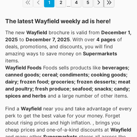
1
2
4
5
...
The latest Wayfield weekly ad is here!
The new
Wayfield
brochure is valid from
December 1,
2025
to
December 7, 2025
. With over
4 pages
of
deals, promotions, and discounts, you will find
amazing ways to save money on
Supermarkets
items.
Wayfield Foods
Foods sells products like
beverages;
canned goods; cereal; condiments; cooking goods;
dairy; frozen food; groceries; frozen desserts; meat
and poultry; fresh produce; seafood; snacks; candy;
spices and herbs
and a large number of other items.
Find a
Wayfield
near you and take advantage of every
perk to get the best value for your money. Forget
about rising prices and high inflation.
, brings you
cheap prices and one-of-a-kind discounts at
Wayfield
and many other
Supermarkets
stores all across the