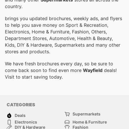
country.
brings you updated brochures, weekly ads, and flyers
to help you save money on Sport & Recreation,
Electronics, Home & Furniture, Fashion, Others,
Department Stores, Automotive, Health & Beauty,
Kids, DIY & Hardware, Supermarkets and many other
stores and products.
We have fresh brochures every day, so be sure to
come back soon to find even more
Wayfield
deals!
Visit
to start saving today.
CATEGORIES
Supermarkets
Deals
Electronics
Home & Furniture
DIY & Hardware
Fashion