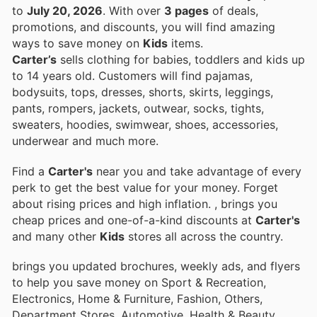
to
July 20, 2026
. With over
3 pages
of deals,
promotions, and discounts, you will find amazing
ways to save money on
Kids
items.
Carter’s
sells clothing for babies, toddlers and kids up
to 14 years old. Customers will find pajamas,
bodysuits, tops, dresses, shorts, skirts, leggings,
pants, rompers, jackets, outwear, socks, tights,
sweaters, hoodies, swimwear, shoes, accessories,
underwear and much more.
Find a
Carter's
near you and take advantage of every
perk to get the best value for your money. Forget
about rising prices and high inflation.
, brings you
cheap prices and one-of-a-kind discounts at
Carter's
and many other
Kids
stores all across the country.
brings you updated brochures, weekly ads, and flyers
to help you save money on Sport & Recreation,
Electronics, Home & Furniture, Fashion, Others,
Department Stores, Automotive, Health & Beauty,