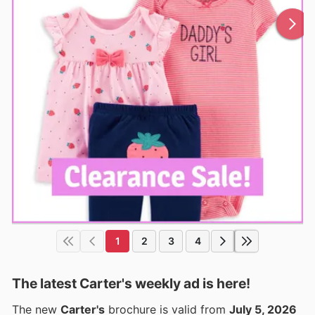
1
2
3
4
The latest Carter's weekly ad is here!
The new
Carter's
brochure is valid from
July 5, 2026