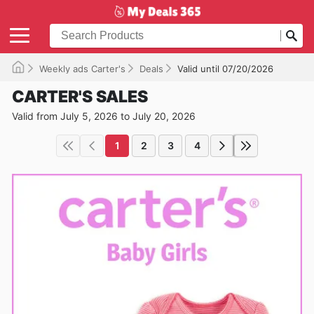
Weekly ads Carter's
Deals
Valid until 07/20/2026
CARTER'S SALES
Valid from July 5, 2026 to July 20, 2026
1
2
3
4