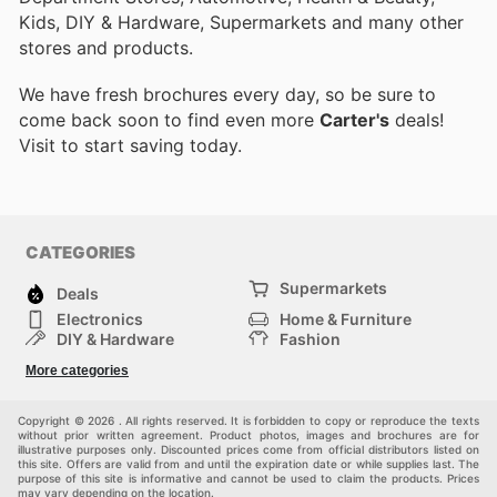
Kids, DIY & Hardware, Supermarkets and many other
stores and products.
We have fresh brochures every day, so be sure to
come back soon to find even more
Carter's
deals!
Visit
to start saving today.
CATEGORIES
Supermarkets
Deals
Electronics
Home & Furniture
DIY & Hardware
Fashion
Department Stores
Health & Beauty
More categories
Sport & Recreation
Kids
Others
Automotive
Copyright © 2026 . All rights reserved. It is forbidden to copy or reproduce the texts
without prior written agreement. Product photos, images and brochures are for
illustrative purposes only. Discounted prices come from official distributors listed on
this site. Offers are valid from and until the expiration date or while supplies last. The
purpose of this site is informative and cannot be used to claim the products. Prices
may vary depending on the location.