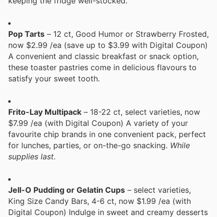
keeping the fridge well-stocked.
Pop Tarts
– 12 ct, Good Humor or Strawberry Frosted,
now $2.99 /ea (save up to $3.99 with Digital Coupon)
A convenient and classic breakfast or snack option,
these toaster pastries come in delicious flavours to
satisfy your sweet tooth.
Frito-Lay Multipack
– 18-22 ct, select varieties, now
$7.99 /ea (with Digital Coupon) A variety of your
favourite chip brands in one convenient pack, perfect
for lunches, parties, or on-the-go snacking.
While
supplies last.
Jell-O Pudding or Gelatin Cups
– select varieties,
King Size Candy Bars, 4-6 ct, now $1.99 /ea (with
Digital Coupon) Indulge in sweet and creamy desserts