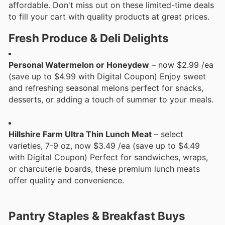
affordable. Don't miss out on these limited-time deals
to fill your cart with quality products at great prices.
Fresh Produce & Deli Delights
Personal Watermelon or Honeydew
– now $2.99 /ea
(save up to $4.99 with Digital Coupon) Enjoy sweet
and refreshing seasonal melons perfect for snacks,
desserts, or adding a touch of summer to your meals.
Hillshire Farm Ultra Thin Lunch Meat
– select
varieties, 7-9 oz, now $3.49 /ea (save up to $4.49
with Digital Coupon) Perfect for sandwiches, wraps,
or charcuterie boards, these premium lunch meats
offer quality and convenience.
Pantry Staples & Breakfast Buys