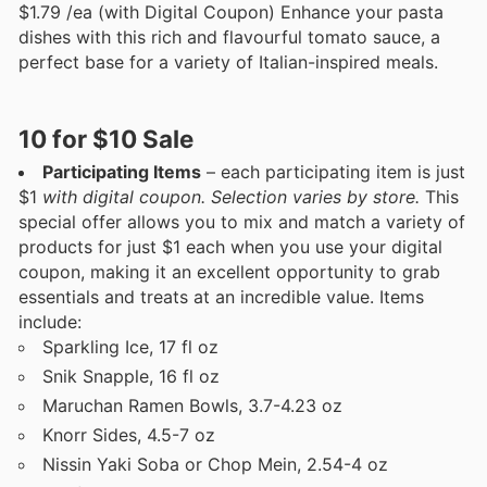
$1.79 /ea (with Digital Coupon) Enhance your pasta
dishes with this rich and flavourful tomato sauce, a
perfect base for a variety of Italian-inspired meals.
10 for $10 Sale
Participating Items
– each participating item is just
$1
with digital coupon. Selection varies by store.
This
special offer allows you to mix and match a variety of
products for just $1 each when you use your digital
coupon, making it an excellent opportunity to grab
essentials and treats at an incredible value. Items
include:
Sparkling Ice, 17 fl oz
Snik Snapple, 16 fl oz
Maruchan Ramen Bowls, 3.7-4.23 oz
Knorr Sides, 4.5-7 oz
Nissin Yaki Soba or Chop Mein, 2.54-4 oz