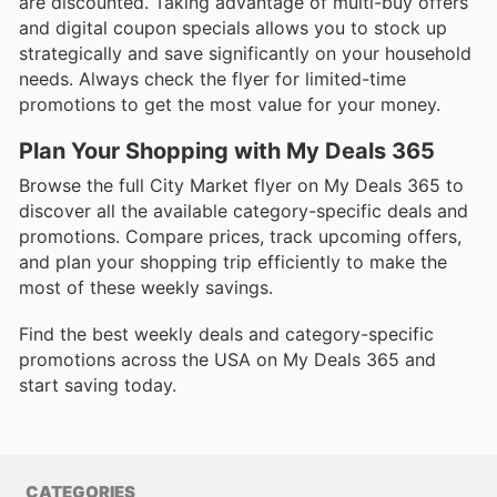
are discounted. Taking advantage of multi-buy offers
and digital coupon specials allows you to stock up
strategically and save significantly on your household
needs. Always check the flyer for limited-time
promotions to get the most value for your money.
Plan Your Shopping with My Deals 365
Browse the full City Market flyer on My Deals 365 to
discover all the available category-specific deals and
promotions. Compare prices, track upcoming offers,
and plan your shopping trip efficiently to make the
most of these weekly savings.
Find the best weekly deals and category-specific
promotions across the USA on My Deals 365 and
start saving today.
CATEGORIES