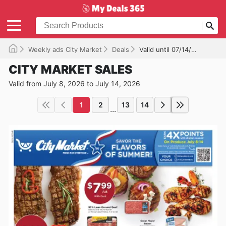
Weekly ads City Market
Deals
Valid until 07/14/2026
CITY MARKET SALES
Valid from July 8, 2026 to July 14, 2026
1
2
13
14
...