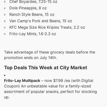
Chef Boyardee, 7.25-15 oz
Dole Pineapple, 8 oz
Ranch Style Beans, 15 oz
Van Camp's Pork and Beans, 15 oz
KFC Mega Size Rice Kripies Treats, 2.2 oz
Frito-Lay Minis, 1.6-2.3 oz
Take advantage of these grocery deals before the
promotion ends on July 14th.
Top Deals This Week at City Market
Frito-Lay Multipack
– now $7.99 /ea (with Digital
Coupon) An unbeatable value for a family-sized
assortment of popular snacks, perfect for stocking
up.