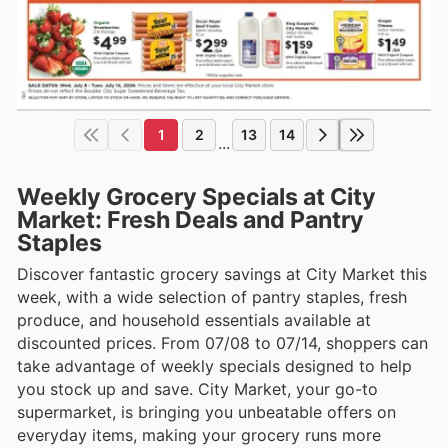
1
2
13
14
...
Weekly Grocery Specials at City
Market: Fresh Deals and Pantry
Staples
Discover fantastic grocery savings at City Market this
week, with a wide selection of pantry staples, fresh
produce, and household essentials available at
discounted prices. From 07/08 to 07/14, shoppers can
take advantage of weekly specials designed to help
you stock up and save. City Market, your go-to
supermarket, is bringing you unbeatable offers on
everyday items, making your grocery runs more