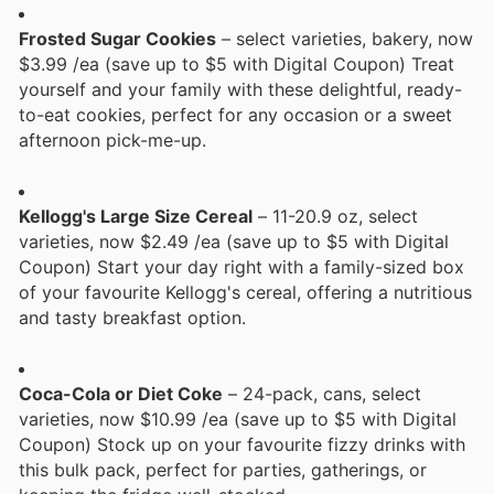
Frosted Sugar Cookies
– select varieties, bakery, now
$3.99 /ea (save up to $5 with Digital Coupon) Treat
yourself and your family with these delightful, ready-
to-eat cookies, perfect for any occasion or a sweet
afternoon pick-me-up.
Kellogg's Large Size Cereal
– 11-20.9 oz, select
varieties, now $2.49 /ea (save up to $5 with Digital
Coupon) Start your day right with a family-sized box
of your favourite Kellogg's cereal, offering a nutritious
and tasty breakfast option.
Coca-Cola or Diet Coke
– 24-pack, cans, select
varieties, now $10.99 /ea (save up to $5 with Digital
Coupon) Stock up on your favourite fizzy drinks with
this bulk pack, perfect for parties, gatherings, or