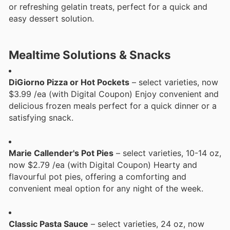
or refreshing gelatin treats, perfect for a quick and
easy dessert solution.
Mealtime Solutions & Snacks
DiGiorno Pizza or Hot Pockets
– select varieties, now
$3.99 /ea (with Digital Coupon) Enjoy convenient and
delicious frozen meals perfect for a quick dinner or a
satisfying snack.
Marie Callender's Pot Pies
– select varieties, 10-14 oz,
now $2.79 /ea (with Digital Coupon) Hearty and
flavourful pot pies, offering a comforting and
convenient meal option for any night of the week.
Classic Pasta Sauce
– select varieties, 24 oz, now