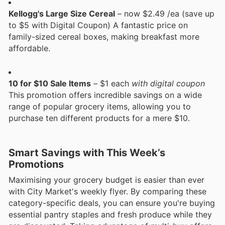
Kellogg's Large Size Cereal
– now $2.49 /ea (save up
to $5 with Digital Coupon) A fantastic price on
family-sized cereal boxes, making breakfast more
affordable.
10 for $10 Sale Items
– $1 each
with digital coupon
This promotion offers incredible savings on a wide
range of popular grocery items, allowing you to
purchase ten different products for a mere $10.
Smart Savings with This Week’s
Promotions
Maximising your grocery budget is easier than ever
with City Market's weekly flyer. By comparing these
category-specific deals, you can ensure you're buying
essential pantry staples and fresh produce while they