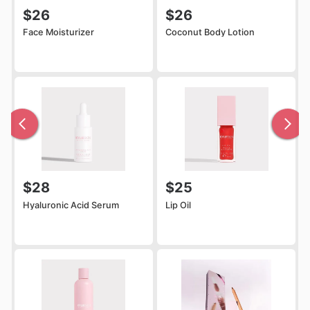
$26
$26
Face Moisturizer
Coconut Body Lotion
$28
$25
Hyaluronic Acid Serum
Lip Oil