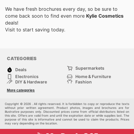
We have fresh brochures every day, so be sure to
come back soon to find even more
Kylie Cosmetics
deals!
Visit
to start saving today.
CATEGORIES
Supermarkets
Deals
Electronics
Home & Furniture
DIY & Hardware
Fashion
Department Stores
Health & Beauty
More categories
Sport & Recreation
Kids
Others
Automotive
Copyright © 2026 . All rights reserved. It is forbidden to copy or reproduce the texts
without prior written agreement. Product photos, images and brochures are for
illustrative purposes only. Discounted prices come from official distributors listed on
this site. Offers are valid from and until the expiration date or while supplies last. The
purpose of this site is informative and cannot be used to claim the products. Prices
may vary depending on the location.