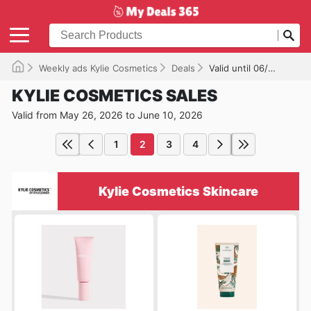
Weekly ads Kylie Cosmetics
Deals
Valid until 06/10/2026
KYLIE COSMETICS SALES
Valid from May 26, 2026 to June 10, 2026
1
2
3
4
Kylie Cosmetics Skincare