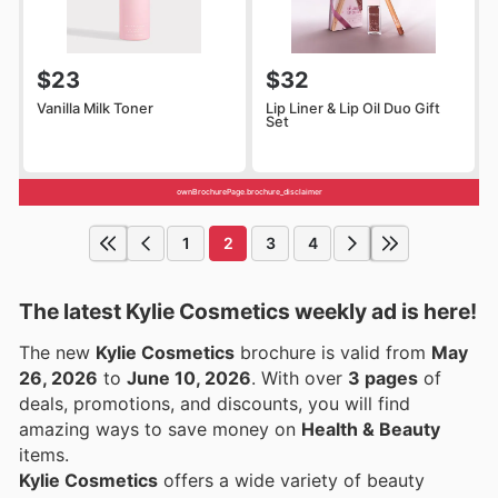
$23
$32
Vanilla Milk Toner
Lip Liner & Lip Oil Duo Gift
Set
ownBrochurePage.brochure_disclaimer
1
2
3
4
The latest Kylie Cosmetics weekly ad is here!
The new
Kylie Cosmetics
brochure is valid from
May
26, 2026
to
June 10, 2026
. With over
3 pages
of
deals, promotions, and discounts, you will find
amazing ways to save money on
Health & Beauty
items.
Kylie Cosmetics
offers a wide variety of beauty