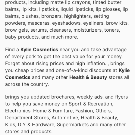
products, including matte lip crayons, tinted butter
balms, lip kits, lipsticks, liquid lipsticks, lip glosses, lip
balms, blushes, bronzers, highlighters, setting
powders, mascaras, eyeshadows, eyeliners, brow kits,
brow gels, serums, cleansers, moisturizers, toners,
baby products, and much more.
Find a
Kylie Cosmetics
near you and take advantage
of every perk to get the best value for your money.
Forget about rising prices and high inflation.
, brings
you cheap prices and one-of-a-kind discounts at
Kylie
Cosmetics
and many other
Health & Beauty
stores all
across the country.
brings you updated brochures, weekly ads, and flyers
to help you save money on Sport & Recreation,
Electronics, Home & Furniture, Fashion, Others,
Department Stores, Automotive, Health & Beauty,
Kids, DIY & Hardware, Supermarkets and many other
stores and products.