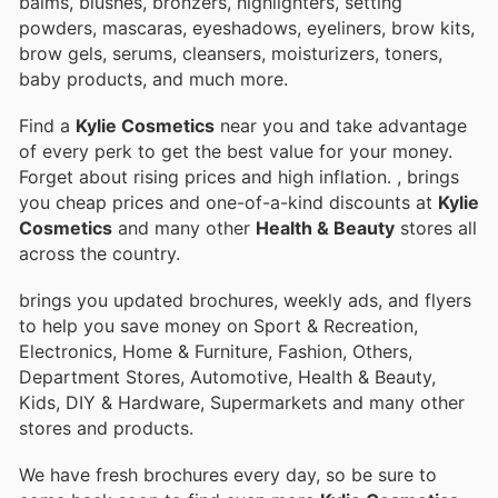
balms, blushes, bronzers, highlighters, setting
powders, mascaras, eyeshadows, eyeliners, brow kits,
brow gels, serums, cleansers, moisturizers, toners,
baby products, and much more.
Find a
Kylie Cosmetics
near you and take advantage
of every perk to get the best value for your money.
Forget about rising prices and high inflation.
, brings
you cheap prices and one-of-a-kind discounts at
Kylie
Cosmetics
and many other
Health & Beauty
stores all
across the country.
brings you updated brochures, weekly ads, and flyers
to help you save money on Sport & Recreation,
Electronics, Home & Furniture, Fashion, Others,
Department Stores, Automotive, Health & Beauty,
Kids, DIY & Hardware, Supermarkets and many other
stores and products.
We have fresh brochures every day, so be sure to