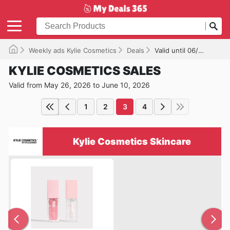
Weekly ads Kylie Cosmetics
Deals
Valid until 06/10/2026
KYLIE COSMETICS SALES
Valid from May 26, 2026 to June 10, 2026
1
2
3
4
Kylie Cosmetics Skincare