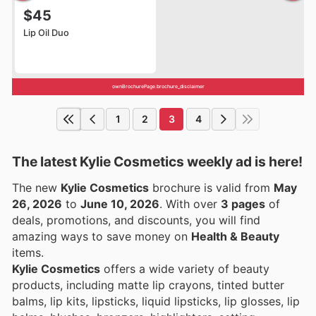
$45
Lip Oil Duo
ownBrochurePage.brochure_disclaimer
1
2
3
4
The latest Kylie Cosmetics weekly ad is here!
The new
Kylie Cosmetics
brochure is valid from
May
26, 2026
to
June 10, 2026
. With over
3 pages
of
deals, promotions, and discounts, you will find
amazing ways to save money on
Health & Beauty
items.
Kylie Cosmetics
offers a wide variety of beauty
products, including matte lip crayons, tinted butter
balms, lip kits, lipsticks, liquid lipsticks, lip glosses, lip