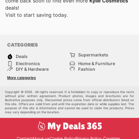
come back soon to find even more
Kylie Cosmetics
deals!
Visit
to start saving today.
CATEGORIES
Supermarkets
Deals
Electronics
Home & Furniture
DIY & Hardware
Fashion
Department Stores
Health & Beauty
More categories
Sport & Recreation
Kids
Others
Automotive
Copyright © 2026 . All rights reserved. It is forbidden to copy or reproduce the texts
without prior written agreement. Product photos, images and brochures are for
illustrative purposes only. Discounted prices come from official distributors listed on
this site. Offers are valid from and until the expiration date or while supplies last. The
purpose of this site is informative and cannot be used to claim the products. Prices
may vary depending on the location.
Contact
About us
Cookie Policy
Privacy Policy
Countries