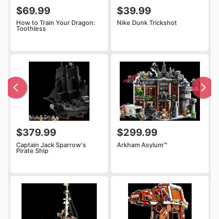
$69.99
$39.99
How to Train Your Dragon:
Nike Dunk Trickshot
Toothless
$379.99
$299.99
Captain Jack Sparrow's
Arkham Asylum™
Pirate Ship