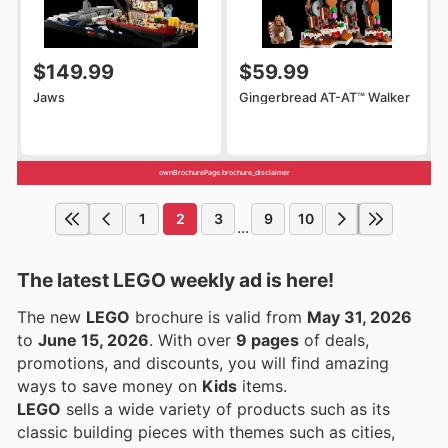
$149.99
$59.99
Jaws
Gingerbread AT-AT™ Walker
ownBrochurePage.brochure_disclaimer
1
2
3
9
10
...
The latest LEGO weekly ad is here!
The new
LEGO
brochure is valid from
May 31, 2026
to
June 15, 2026
. With over
9 pages
of deals,
promotions, and discounts, you will find amazing
ways to save money on
Kids
items.
LEGO
sells a wide variety of products such as its
classic building pieces with themes such as cities,