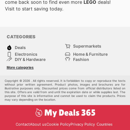
come back soon to find even more
LEGO
deals!
Visit
to start saving today.
CATEGORIES
Supermarkets
Deals
Electronics
Home & Furniture
DIY & Hardware
Fashion
Department Stores
Health & Beauty
More categories
Sport & Recreation
Kids
Others
Automotive
Copyright © 2026 . All rights reserved. It is forbidden to copy or reproduce the texts
without prior written agreement. Product photos, images and brochures are for
illustrative purposes only. Discounted prices come from official distributors listed on
this site. Offers are valid from and until the expiration date or while supplies last. The
purpose of this site is informative and cannot be used to claim the products. Prices
may vary depending on the location.
Contact
About us
Cookie Policy
Privacy Policy
Countries