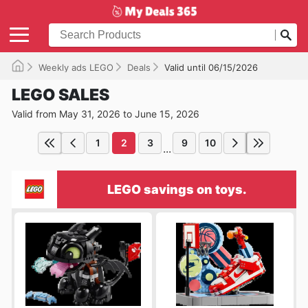
Weekly ads LEGO
Deals
Valid until 06/15/2026
LEGO SALES
Valid from May 31, 2026 to June 15, 2026
1
2
3
9
10
...
LEGO savings on toys.