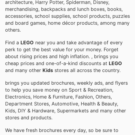
architecture, Harry Potter, Spiderman, Disney,
merchandising, backpacks and lunch boxes, books,
accessories, school supplies, school products, puzzles
and board games, home décor products, among many
others.
Find a
LEGO
near you and take advantage of every
perk to get the best value for your money. Forget
about rising prices and high inflation.
, brings you
cheap prices and one-of-a-kind discounts at
LEGO
and many other
Kids
stores all across the country.
brings you updated brochures, weekly ads, and flyers
to help you save money on Sport & Recreation,
Electronics, Home & Furniture, Fashion, Others,
Department Stores, Automotive, Health & Beauty,
Kids, DIY & Hardware, Supermarkets and many other
stores and products.
We have fresh brochures every day, so be sure to