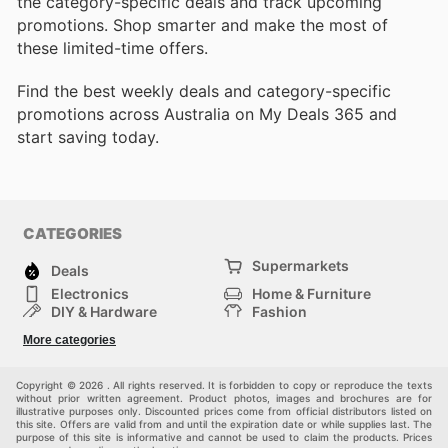
the category-specific deals and track upcoming
promotions. Shop smarter and make the most of
these limited-time offers.
Find the best weekly deals and category-specific
promotions across Australia on My Deals 365 and
start saving today.
CATEGORIES
Supermarkets
Deals
Electronics
Home & Furniture
DIY & Hardware
Fashion
Department Stores
Health & Beauty
More categories
Sport & Recreation
Kids
Others
Automotive
Copyright © 2026 . All rights reserved. It is forbidden to copy or reproduce the texts
without prior written agreement. Product photos, images and brochures are for
illustrative purposes only. Discounted prices come from official distributors listed on
this site. Offers are valid from and until the expiration date or while supplies last. The
purpose of this site is informative and cannot be used to claim the products. Prices