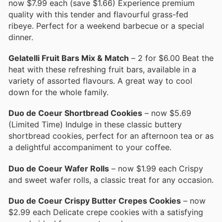
now $7.99 each (save $1.66) Experience premium
quality with this tender and flavourful grass-fed
ribeye. Perfect for a weekend barbecue or a special
dinner.
Gelatelli Fruit Bars Mix & Match
– 2 for $6.00 Beat the
heat with these refreshing fruit bars, available in a
variety of assorted flavours. A great way to cool
down for the whole family.
Duo de Coeur Shortbread Cookies
– now $5.69
(Limited Time) Indulge in these classic buttery
shortbread cookies, perfect for an afternoon tea or as
a delightful accompaniment to your coffee.
Duo de Coeur Wafer Rolls
– now $1.99 each Crispy
and sweet wafer rolls, a classic treat for any occasion.
Duo de Coeur Crispy Butter Crepes Cookies
– now
$2.99 each Delicate crepe cookies with a satisfying