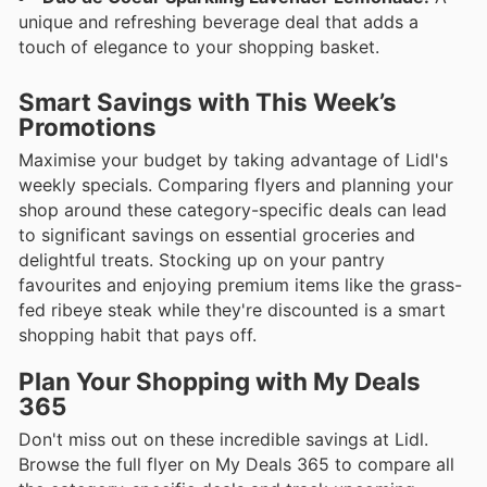
unique and refreshing beverage deal that adds a
touch of elegance to your shopping basket.
Smart Savings with This Week’s
Promotions
Maximise your budget by taking advantage of Lidl's
weekly specials. Comparing flyers and planning your
shop around these category-specific deals can lead
to significant savings on essential groceries and
delightful treats. Stocking up on your pantry
favourites and enjoying premium items like the grass-
fed ribeye steak while they're discounted is a smart
shopping habit that pays off.
Plan Your Shopping with My Deals
365
Don't miss out on these incredible savings at Lidl.
Browse the full flyer on My Deals 365 to compare all