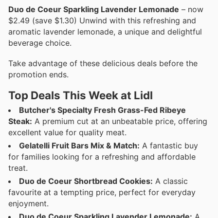
Duo de Coeur Sparkling Lavender Lemonade
– now
$2.49 (save $1.30) Unwind with this refreshing and
aromatic lavender lemonade, a unique and delightful
beverage choice.
Take advantage of these delicious deals before the
promotion ends.
Top Deals This Week at Lidl
Butcher's Specialty Fresh Grass-Fed Ribeye
Steak:
A premium cut at an unbeatable price, offering
excellent value for quality meat.
Gelatelli Fruit Bars Mix & Match:
A fantastic buy
for families looking for a refreshing and affordable
treat.
Duo de Coeur Shortbread Cookies:
A classic
favourite at a tempting price, perfect for everyday
enjoyment.
Duo de Coeur Sparkling Lavender Lemonade:
A