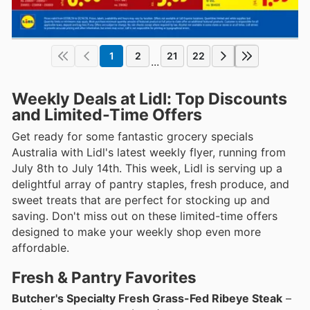
1
2
21
22
...
Weekly Deals at Lidl: Top Discounts
and Limited-Time Offers
Get ready for some fantastic grocery specials
Australia with Lidl's latest weekly flyer, running from
July 8th to July 14th. This week, Lidl is serving up a
delightful array of pantry staples, fresh produce, and
sweet treats that are perfect for stocking up and
saving. Don't miss out on these limited-time offers
designed to make your weekly shop even more
affordable.
Fresh & Pantry Favorites
Butcher's Specialty Fresh Grass-Fed Ribeye Steak
–