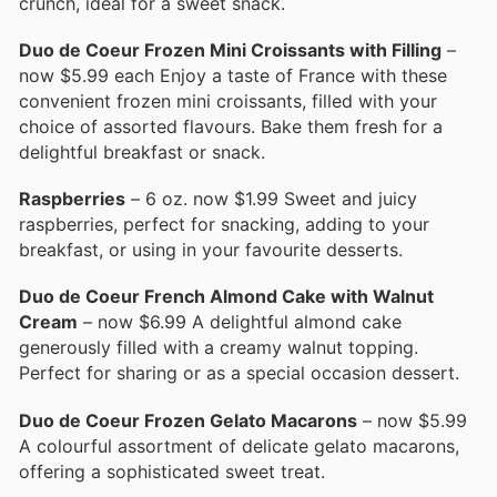
crunch, ideal for a sweet snack.
Duo de Coeur Frozen Mini Croissants with Filling
–
now $5.99 each Enjoy a taste of France with these
convenient frozen mini croissants, filled with your
choice of assorted flavours. Bake them fresh for a
delightful breakfast or snack.
Raspberries
– 6 oz. now $1.99 Sweet and juicy
raspberries, perfect for snacking, adding to your
breakfast, or using in your favourite desserts.
Duo de Coeur French Almond Cake with Walnut
Cream
– now $6.99 A delightful almond cake
generously filled with a creamy walnut topping.
Perfect for sharing or as a special occasion dessert.
Duo de Coeur Frozen Gelato Macarons
– now $5.99
A colourful assortment of delicate gelato macarons,
offering a sophisticated sweet treat.