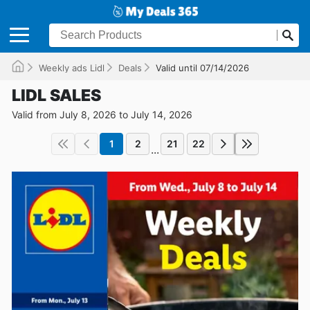
Weekly ads Lidl
Deals
Valid until 07/14/2026
LIDL SALES
Valid from July 8, 2026 to July 14, 2026
1
2
21
22
...