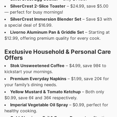
SilverCrest 2-Slice Toaster
– $24.99, save $5.00
— perfect for busy mornings!
SilverCrest Immersion Blender Set
– Save $3 with
a special deal of $16.99.
Livorno Aluminum Pan & Griddle Set
– Starting at
$12.99, offering premium quality for every cook.
Exclusive Household & Personal Care
Offers
Stok Unsweetened Coffee
– $4.99, save 98¢ to
kickstart your mornings.
Premium Everyday Napkins
– $1.99, save 20¢ for
your family’s dining needs.
Yellow Mustard & Tomato Ketchup
– Both only
$0.99, save 6¢ and 36¢ respectively.
Imperial Vegetable Oil Spray
– $0.99, perfect for
healthy cooking.