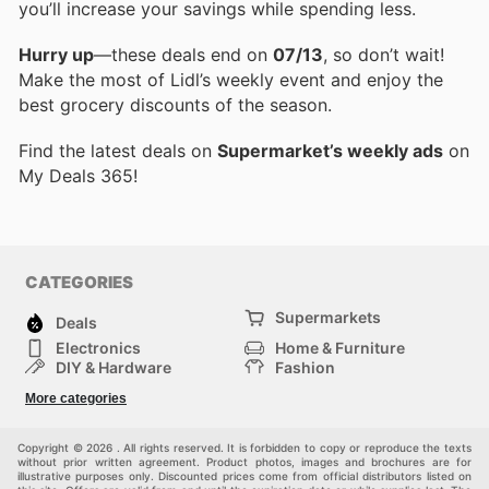
you’ll increase your savings while spending less.
Hurry up
—these deals end on
07/13
, so don’t wait!
Make the most of Lidl’s weekly event and enjoy the
best grocery discounts of the season.
Find the latest deals on
Supermarket’s weekly ads
on
My Deals 365!
CATEGORIES
Supermarkets
Deals
Electronics
Home & Furniture
DIY & Hardware
Fashion
Department Stores
Health & Beauty
More categories
Sport & Recreation
Kids
Others
Automotive
Copyright © 2026 . All rights reserved. It is forbidden to copy or reproduce the texts
without prior written agreement. Product photos, images and brochures are for
illustrative purposes only. Discounted prices come from official distributors listed on