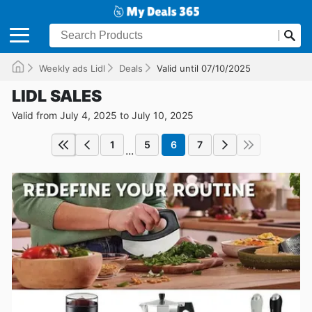
Weekly ads Lidl
Deals
Valid until 07/10/2025
LIDL SALES
Valid from July 4, 2025 to July 10, 2025
1
5
6
7
...