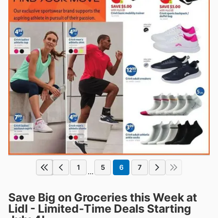
1
5
6
7
...
Save Big on Groceries this Week at
Lidl - Limited-Time Deals Starting