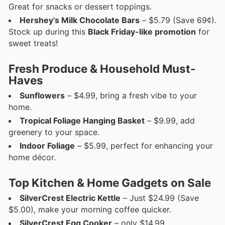
Great for snacks or dessert toppings.
Hershey’s Milk Chocolate Bars
– $5.79 (Save 69¢).
Stock up during this
Black Friday-like promotion
for
sweet treats!
Fresh Produce & Household Must-
Haves
Sunflowers
– $4.99, bring a fresh vibe to your
home.
Tropical Foliage Hanging Basket
– $9.99, add
greenery to your space.
Indoor Foliage
– $5.99, perfect for enhancing your
home décor.
Top Kitchen & Home Gadgets on Sale
SilverCrest Electric Kettle
– Just $24.99 (Save
$5.00), make your morning coffee quicker.
SilverCrest Egg Cooker
– only $14.99.