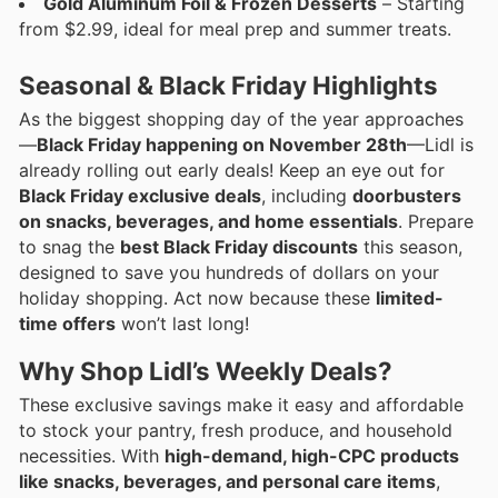
Gold Aluminum Foil & Frozen Desserts
– Starting
from $2.99, ideal for meal prep and summer treats.
Seasonal & Black Friday Highlights
As the biggest shopping day of the year approaches
—
Black Friday happening on November 28th
—Lidl is
already rolling out early deals! Keep an eye out for
Black Friday exclusive deals
, including
doorbusters
on snacks, beverages, and home essentials
. Prepare
to snag the
best Black Friday discounts
this season,
designed to save you hundreds of dollars on your
holiday shopping. Act now because these
limited-
time offers
won’t last long!
Why Shop Lidl’s Weekly Deals?
These exclusive savings make it easy and affordable
to stock your pantry, fresh produce, and household
necessities. With
high-demand, high-CPC products
like snacks, beverages, and personal care items
,