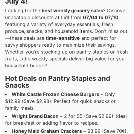
July 4!
Looking for the
best weekly grocery sales
? Discover
unbeatable discounts at Lidl from
07/04 to 07/10
,
featuring a variety of everyday essentials, fresh
produce, snacks, and household items. Don't miss out
—these deals are
time-sensitive
and perfect for
savvy shoppers ready to maximize their savings.
Whether you're stocking up on pantry staples or fresh
fruits, Lidl’s weekly specials deliver big value for your
household budget!
Hot Deals on Pantry Staples and
Snacks
White Castle Frozen Cheese Burgers
– Only
$12.99 (Save $2.98). Perfect for quick snacks or
family meals.
Wright Brand Bacon
– 2 for $5 (Save $2.99). Ideal
for breakfast or adding flavor to recipes.
Honey Maid Graham Crackers
– $3.99 (Save 70¢).