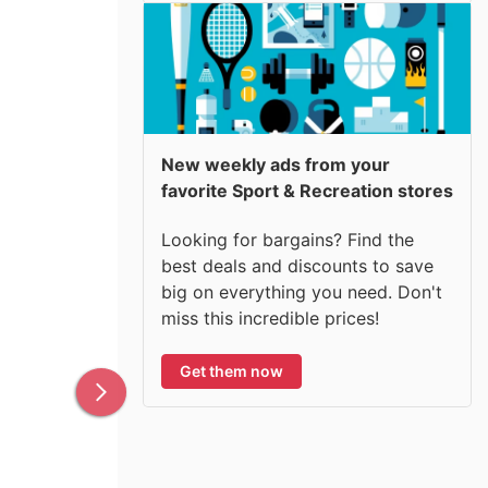
New weekly ads from your
favorite Sport & Recreation stores
Looking for bargains? Find the
best deals and discounts to save
big on everything you need. Don't
miss this incredible prices!
Get them now