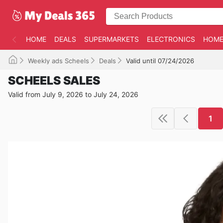
HOME
DEALS
SUPERMARKETS
ELECTRONICS
HOME
Weekly ads Scheels
Deals
Valid until 07/24/2026
SCHEELS SALES
Valid from July 9, 2026 to July 24, 2026
1