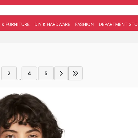
 & FURNITURE
DIY & HARDWARE
FASHION
DEPARTMENT STO
2
4
5
...