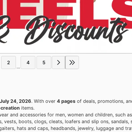
2
4
5
...
July 24, 2026
. With over
4 pages
of deals, promotions, an
ecreation
items.
swear and accessories for men, women and children, such a
ests, boots, clogs, cleats, loafers and slip ons, sandals, s
aiters, hats and caps, headbands, jewelry, luggage and trav