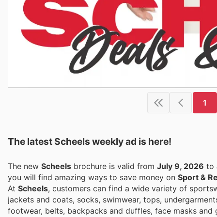
1
The latest Scheels weekly ad is here!
The new
Scheels
brochure is valid from
July 9, 2026
to
you will find amazing ways to save money on
Sport & R
At
Scheels
, customers can find a wide variety of sport
jackets and coats, socks, swimwear, tops, undergarments, v
footwear, belts, backpacks and duffles, face masks and g