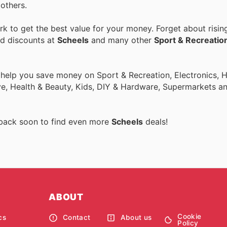
others.
 to get the best value for your money. Forget about risin
nd discounts at
Scheels
and many other
Sport & Recreatio
o help you save money on Sport & Recreation, Electronics,
ive, Health & Beauty, Kids, DIY & Hardware, Supermarkets a
 back soon to find even more
Scheels
deals!
ABOUT
Cookie
cs
Contact
About us
Policy