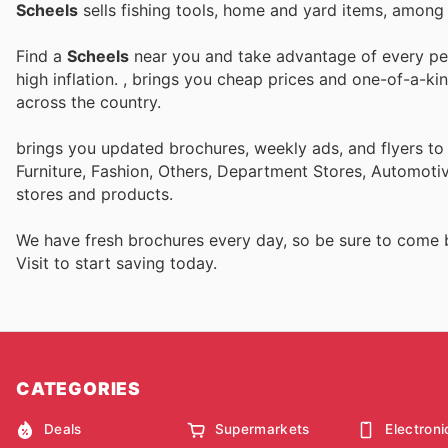
Scheels
sells fishing tools, home and yard items, among 
Find a
Scheels
near you and take advantage of every perk
high inflation.
, brings you cheap prices and one-of-a-ki
across the country.
brings you updated brochures, weekly ads, and flyers t
Furniture, Fashion, Others, Department Stores, Automot
stores and products.
We have fresh brochures every day, so be sure to come
Visit
to start saving today.
CATEGORIES
Deals
Supermarkets
Electroni