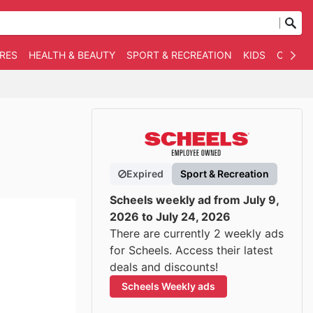
RES
HEALTH & BEAUTY
SPORT & RECREATION
KIDS
OTHER
Expired
Sport & Recreation
Scheels weekly ad from July 9,
2026 to July 24, 2026
There are currently 2 weekly ads
for Scheels. Access their latest
deals and discounts!
Scheels Weekly ads