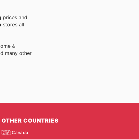
g prices and
n
stores all
 Home &
nd many other
OTHER COUNTRIES
🇨🇦 Canada