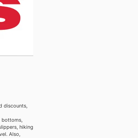
d discounts,
s bottoms,
lippers, hiking
el. Also,