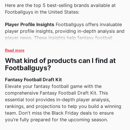
Here are the top 5 best-selling brands available at
Footballguys in the United States:
Player Profile Insights
Footballguys offers invaluable
player profile insights, providing in-depth analysis and
player news. These insights help fantasy football
enthusiasts make informed decisions during drafts
and throughout the season. Don't miss out on the
Read more
latest insights featured in the Footballguys weekly ads
What kind of products can I find at
for current deals.
Footballguys?
Draft Kit Solutions
The comprehensive draft kits from
Fantasy Football Draft Kit
Footballguys are popular among fantasy managers
Elevate your fantasy football game with the
looking for a competitive edge. These kits include
comprehensive Fantasy Football Draft Kit. This
rankings, cheat sheets, and expert advice to ensure a
essential tool provides in-depth player analysis,
successful draft. Check out the Footballguys ad this
rankings, and projections to help you build a winning
week for exclusive offers on these essential tools.
team. Don't miss the Black Friday deals to ensure
you’re fully prepared for the upcoming season.
Premium Subscription Services
Footballguys’
premium subscription services are designed to