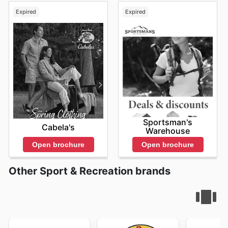
Expired
Expired
Sportsman's
Cabela's
Warehouse
Open brochure
Open brochure
Other Sport & Recreation brands