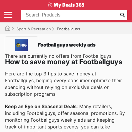
Sport & Recreation
Footballguys
Footballguys weekly ads
There are currently no offers from Footballguys
How to save money at Footballguys
Here are the top 3 tips to save money at
Footballguys, helping every consumer optimize their
spending without relying on exclusive deals or
subscription programs.
Keep an Eye on Seasonal Deals
: Many retailers,
including Footballguys, offer seasonal promotions. By
monitoring Footballguys weekly ads and keeping
track of important sports events, you can take