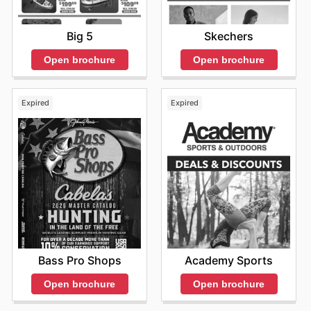
Big 5
Skechers
Open brochure
Open brochure
Expired
Expired
Bass Pro Shops
Academy Sports
Open brochure
Open brochure