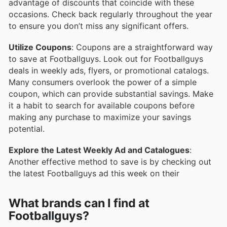
advantage of discounts that coincide with these
occasions. Check back regularly throughout the year
to ensure you don’t miss any significant offers.
Utilize Coupons
: Coupons are a straightforward way
to save at Footballguys. Look out for Footballguys
deals in weekly ads, flyers, or promotional catalogs.
Many consumers overlook the power of a simple
coupon, which can provide substantial savings. Make
it a habit to search for available coupons before
making any purchase to maximize your savings
potential.
Explore the Latest Weekly Ad and Catalogues
:
Another effective method to save is by checking out
the latest Footballguys ad this week on their
What brands can I find at
Footballguys?