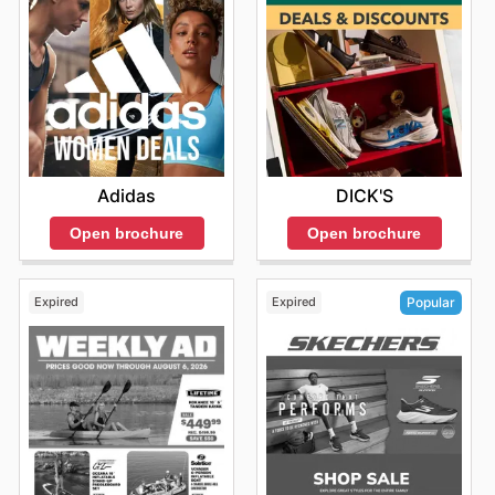
Adidas
DICK'S
Open brochure
Open brochure
Expired
Expired
Popular