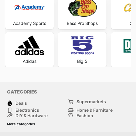
Academy Sports
Bass Pro Shops
Cab
Adidas
Big 5
DI
CATEGORIES
Supermarkets
Deals
Electronics
Home & Furniture
DIY & Hardware
Fashion
Department Stores
Health & Beauty
More categories
Sport & Recreation
Kids
Others
Automotive