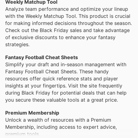
Weekly Matchup Tool
enhance your fantasy football experience with
Analyze team performance and optimize your lineup
advanced stats, rankings updates, and personalized
with the Weekly Matchup Tool. This product is crucial
advice from fantasy experts. Customers frequently
for making informed decisions throughout the season.
find promotions in Footballguys flyers that make
Check out the Black Friday sales and take advantage
these subscriptions even more accessible.
of exclusive discounts to enhance your fantasy
strategies.
Weekly Rankings and Projections
Fantasy Football Cheat Sheets
Simplify your draft and in-season management with
Fantasy Football Cheat Sheets. These handy
resources offer quick reference stats and player
insights at your fingertips. Visit the site frequently
during Black Friday for potential deals that can help
you secure these valuable tools at a great price.
Premium Membership
Unlock a wealth of resources with a Premium
Membership, including access to expert advice,
premium tools,