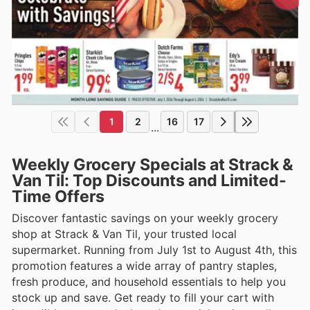
1
2
16
17
...
Weekly Grocery Specials at Strack &
Van Til: Top Discounts and Limited-
Time Offers
Discover fantastic savings on your weekly grocery
shop at Strack & Van Til, your trusted local
supermarket. Running from July 1st to August 4th, this
promotion features a wide array of pantry staples,
fresh produce, and household essentials to help you
stock up and save. Get ready to fill your cart with