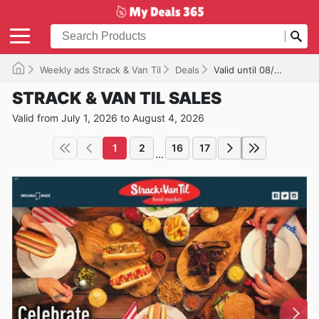
Weekly ads Strack & Van Til
Deals
Valid until 08/04/2026
STRACK & VAN TIL SALES
Valid from July 1, 2026 to August 4, 2026
1
2
16
17
...