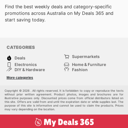
Find the best weekly deals and category-specific
promotions across Australia on My Deals 365 and
start saving today.
CATEGORIES
Supermarkets
Deals
Electronics
Home & Furniture
DIY & Hardware
Fashion
Department Stores
Health & Beauty
More categories
Sport & Recreation
Kids
Others
Automotive
Copyright © 2026 . All rights reserved. It is forbidden to copy or reproduce the texts
without prior written agreement. Product photos, images and brochures are for
illustrative purposes only. Discounted prices come from official distributors listed on
this site. Offers are valid from and until the expiration date or while supplies last. The
purpose of this site is informative and cannot be used to claim the products. Prices
may vary depending on the location.