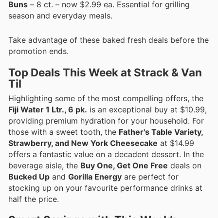
Buns
– 8 ct. – now $2.99 ea. Essential for grilling
season and everyday meals.
Take advantage of these baked fresh deals before the
promotion ends.
Top Deals This Week at Strack & Van
Til
Highlighting some of the most compelling offers, the
Fiji Water 1 Ltr., 6 pk.
is an exceptional buy at $10.99,
providing premium hydration for your household. For
those with a sweet tooth, the
Father's Table Variety,
Strawberry, and New York Cheesecake
at $14.99
offers a fantastic value on a decadent dessert. In the
beverage aisle, the
Buy One, Get One Free
deals on
Bucked Up
and
Gorilla Energy
are perfect for
stocking up on your favourite performance drinks at
half the price.