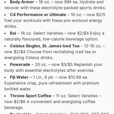
Body Armor
– 16 oz. – now 99¢ ea. Hydrate and
recover with these electrolyte-packed sports drinks.
C4 Performance or Ultimate
– 16 oz. – now $2/5
Fuel your workouts with these pre-workout energy
drinks.
Bai
– 18 oz. Select Varieties – now $2/$4 Enjoy a
naturally flavoured, low-calorie beverage option.
Celsius Singles, St. James Iced Tea
– 12-16 oz. –
now $2/$4 Choose from revitalising iced tea or
energising Celsius drinks.
Powerade
– 20 oz. – now $3/$5 Replenish your
body with essential electrolytes after exercise.
Fiji Water
– 1 Ltr., 6 pk. – now $10.99 ea.
Experience crisp, pure refreshment with premium
bottled water.
Throne Sport Coffee
– 11 oz. Select Varieties –
now $2/$6 A convenient and energising coffee
beverage.