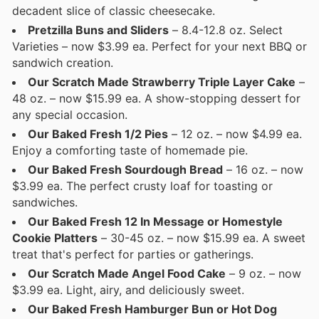
decadent slice of classic cheesecake.
Pretzilla Buns and Sliders
– 8.4-12.8 oz. Select
Varieties – now $3.99 ea. Perfect for your next BBQ or
sandwich creation.
Our Scratch Made Strawberry Triple Layer Cake
–
48 oz. – now $15.99 ea. A show-stopping dessert for
any special occasion.
Our Baked Fresh 1/2 Pies
– 12 oz. – now $4.99 ea.
Enjoy a comforting taste of homemade pie.
Our Baked Fresh Sourdough Bread
– 16 oz. – now
$3.99 ea. The perfect crusty loaf for toasting or
sandwiches.
Our Baked Fresh 12 In Message or Homestyle
Cookie Platters
– 30-45 oz. – now $15.99 ea. A sweet
treat that's perfect for parties or gatherings.
Our Scratch Made Angel Food Cake
– 9 oz. – now
$3.99 ea. Light, airy, and deliciously sweet.
Our Baked Fresh Hamburger Bun or Hot Dog