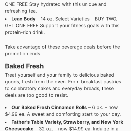
ONE FREE Stay hydrated with this unique and
refreshing tea.
Lean Body
– 14 oz. Select Varieties – BUY TWO,
GET ONE FREE Support your fitness goals with this
protein-rich drink.
Take advantage of these beverage deals before the
promotion ends.
Baked Fresh
Treat yourself and your family to delicious baked
goods, fresh from the oven. From breakfast pastries
to celebratory cakes and everyday breads, these
deals are too good to resist.
Our Baked Fresh Cinnamon Rolls
– 6 pk. – now
$4.99 ea. A sweet and comforting start to your day.
Father's Table Variety, Strawberry, and New York
Cheesecake
– 32 oz. – now $14.99 ea. Indulge in a