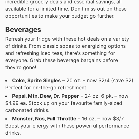
incredible grocery deals and essential savings, all
available for a limited time. Don't miss out on these
opportunities to make your budget go further.
Beverages
Refresh your fridge with these hot deals on a variety
of drinks. From classic sodas to energizing options
and refreshing iced teas, there's something for
everyone. Grab these beverage bargains before
they're gone!
Coke, Sprite Singles
– 20 oz. – now $2/4 (save $2)
Perfect for on-the-go refreshment.
Pepsi, Mtn. Dew, Dr. Pepper
– 24 oz. 6 pk. – now
$4.99 ea. Stock up on your favourite family-sized
carbonated drinks.
Monster, Nos, Full Throttle
– 16 oz. – now $3/7
Boost your energy with these powerful performance
drinks.