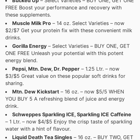
Bucked Up
– Select Varieties – BUY ONE, GET ONE
FREE Boost your performance and recovery with
these supplements.
Muscle Milk Pro
– 14 oz. Select Varieties – now
$2/$7 Get your protein fix with these convenient milk
drinks.
Gorilla Energy
– Select Varieties – BUY ONE, GET
ONE FREE Unleash your potential with this potent
energy blend.
Pepsi, Mtn. Dew, Dr. Pepper
– 1.25 Ltr. – now
$3/$5 Great value on these popular soft drinks for
sharing.
Mtn. Dew Kickstart
– 16 oz. – now $5/5 WHEN
YOU BUY 5 A refreshing blend of juice and energy
drink.
Schweppes Sparkling ICE, Sparkling ICE Caffeine
– 1 Ltr. – now $4/$5 Enjoy the crisp taste of sparkling
water with a hint of flavour.
Liquid Death Tea Singles
– 16 oz. – BUY TWO, GET