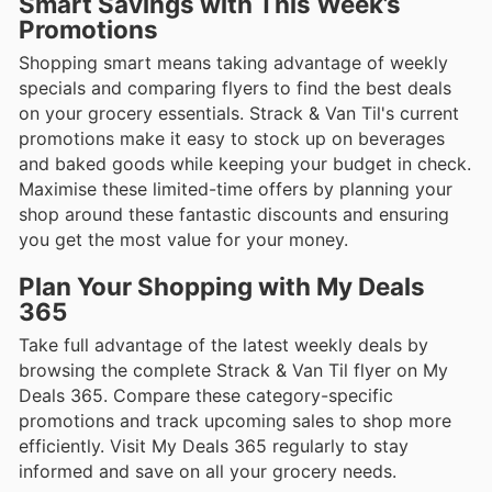
Smart Savings with This Week’s
Promotions
Shopping smart means taking advantage of weekly
specials and comparing flyers to find the best deals
on your grocery essentials. Strack & Van Til's current
promotions make it easy to stock up on beverages
and baked goods while keeping your budget in check.
Maximise these limited-time offers by planning your
shop around these fantastic discounts and ensuring
you get the most value for your money.
Plan Your Shopping with My Deals
365
Take full advantage of the latest weekly deals by
browsing the complete Strack & Van Til flyer on My
Deals 365. Compare these category-specific
promotions and track upcoming sales to shop more
efficiently. Visit My Deals 365 regularly to stay
informed and save on all your grocery needs.