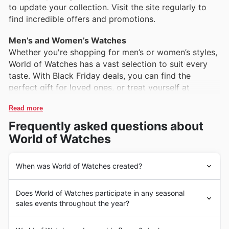
to update your collection. Visit the site regularly to
find incredible offers and promotions.
Men’s and Women’s Watches
Whether you're shopping for men’s or women’s styles,
World of Watches has a vast selection to suit every
taste. With Black Friday deals, you can find the
perfect gift for loved ones, or treat yourself at
Read more
Frequently asked questions about
World of Watches
When was World of Watches created?
World of Watches began its journey in the early 2000s,
Does World of Watches participate in any seasonal
focusing on providing a vast selection of luxury watches
sales events throughout the year?
at competitive prices. With a mission to make high-
quality timepieces accessible to a broader audience,
Top Seasonal Events at World of Watches
the brand quickly gained recognition in the United