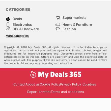
CATEGORIES
Supermarkets
Deals
Electronics
Home & Furniture
DIY & Hardware
Fashion
Department Stores
Health & Beauty
More categories
Sport & Recreation
Kids
Others
Automotive
Copyright © 2026 My Deals 365. All rights reserved. It is forbidden to copy or
reproduce the texts without prior written agreement. Product photos, images and
brochures are for illustrative purposes only. Discounted prices come from official
distributors listed on this site. Offers are valid from and until the expiration date or
while supplies last. The purpose of this site is informative and cannot be used to claim
the products. Prices may vary depending on the location.
Contact
About us
Cookie Policy
Privacy Policy
Countries
Report content
Terms and conditions