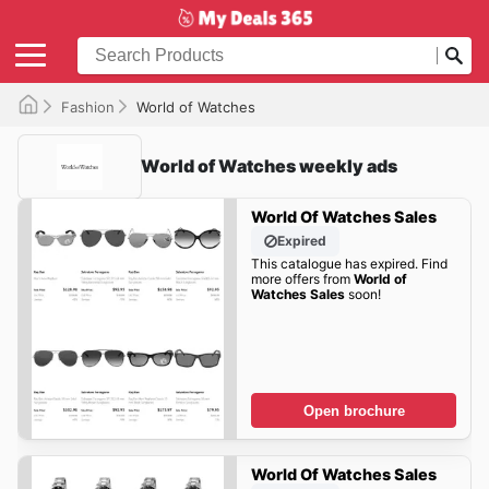
Fashion
World of Watches
World of Watches weekly ads
World Of Watches Sales
Expired
This catalogue has expired. Find
more offers from
World of
Watches Sales
soon!
Open brochure
World Of Watches Sales