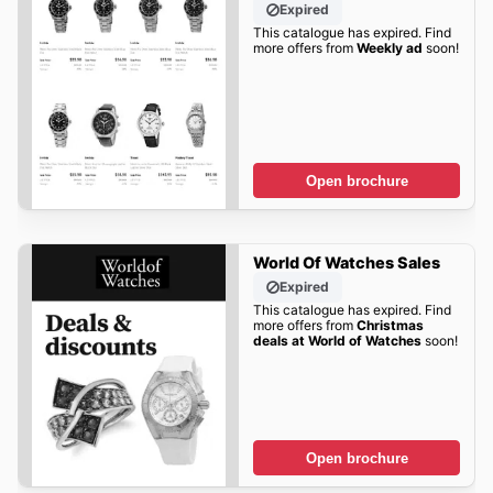
Expired
This catalogue has expired. Find
more offers from
Weekly ad
soon!
Open brochure
World Of Watches Sales
Expired
This catalogue has expired. Find
more offers from
Christmas
deals at World of Watches
soon!
Open brochure