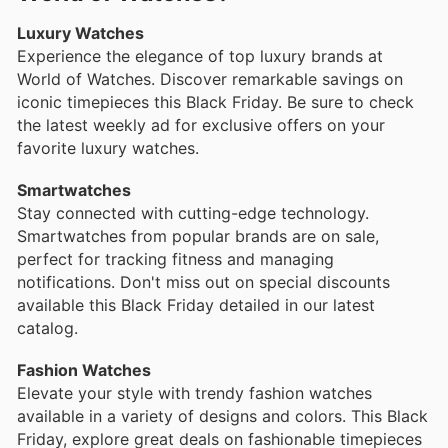
Luxury Watches
Experience the elegance of top luxury brands at
World of Watches. Discover remarkable savings on
iconic timepieces this Black Friday. Be sure to check
the latest weekly ad for exclusive offers on your
favorite luxury watches.
Smartwatches
Stay connected with cutting-edge technology.
Smartwatches from popular brands are on sale,
perfect for tracking fitness and managing
notifications. Don't miss out on special discounts
available this Black Friday detailed in our latest
catalog.
Fashion Watches
Elevate your style with trendy fashion watches
available in a variety of designs and colors. This Black
Friday, explore great deals on fashionable timepieces