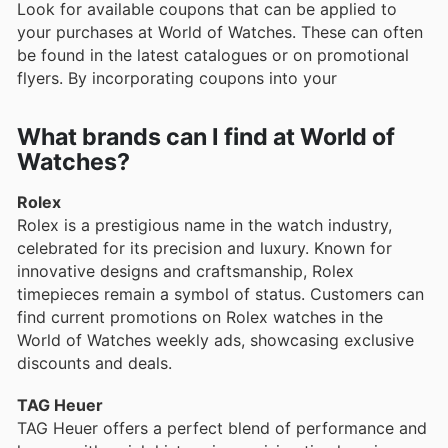
Look for available coupons that can be applied to
your purchases at World of Watches. These can often
be found in the latest catalogues or on promotional
flyers. By incorporating coupons into your
What brands can I find at World of
Watches?
Rolex
Rolex is a prestigious name in the watch industry,
celebrated for its precision and luxury. Known for
innovative designs and craftsmanship, Rolex
timepieces remain a symbol of status. Customers can
find current promotions on Rolex watches in the
World of Watches weekly ads, showcasing exclusive
discounts and deals.
TAG Heuer
TAG Heuer offers a perfect blend of performance and