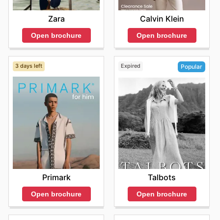
occasionally offers coupon codes that can be applied at
enticing discounts on popular watch brands and
Promotions
: Site-wide discounts
checkout for additional discounts.
models. From timeless classics to modern innovations,
Calvin Klein
Zara
It’s important to keep an eye on their website for
these ads promote
limited-time deals, flash sales, and exclusive online
Open brochure
Open brochure
offers, ensuring that you can maximize your savings
while enjoying an extensive range of luxury and
designer watches. With secure online shopping and
3 days left
Expired
Popular
shipping
Primark
Talbots
Open brochure
Open brochure